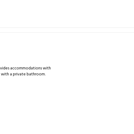
rovides accommodations with
s with a private bathroom.