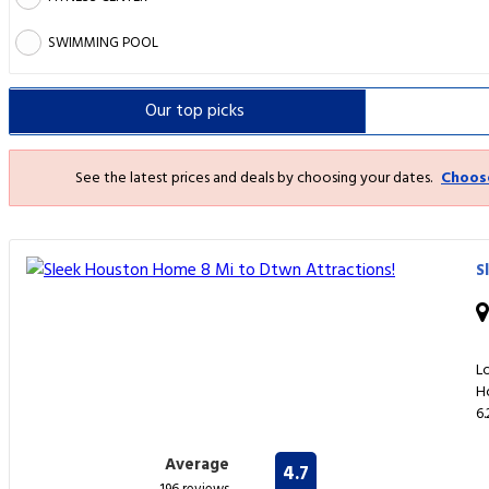
SWIMMING POOL
Our top
picks
See the latest prices and deals by choosing your dates.
Choos
S
L
H
6
Average
4.7