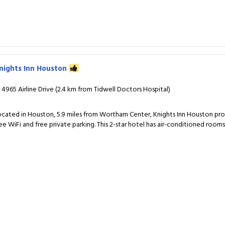
nights Inn Houston
4965 Airline Drive (2.4 km from Tidwell Doctors Hospital)
ocated in Houston, 5.9 miles from Wortham Center, Knights Inn Houston p
ree WiFi and free private parking. This 2-star hotel has air-conditioned room