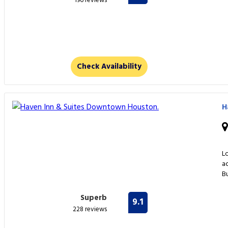
196 reviews
Check Availability
H
L
a
Bu
Superb
9.1
228 reviews