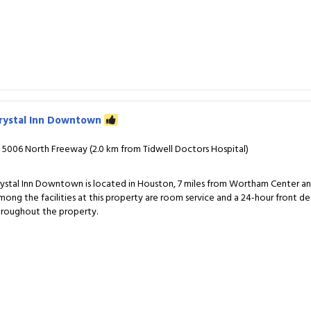
rystal Inn Downtown
5006 North Freeway (2.0 km from Tidwell Doctors Hospital)
rystal Inn Downtown is located in Houston, 7 miles from Wortham Center and 
mong the facilities at this property are room service and a 24-hour front de
hroughout the property.