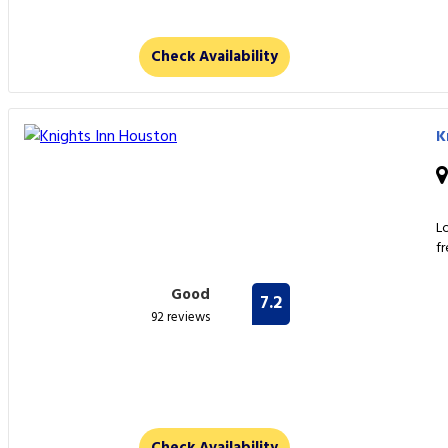
Check Availability
K
L
f
Good
7.2
92 reviews
Check Availability