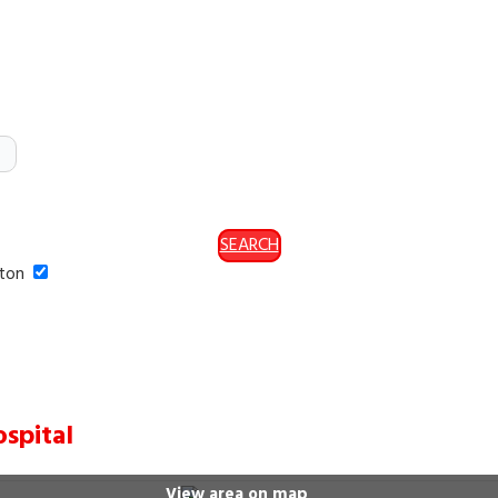
SEARCH
ston
spital
View area on map