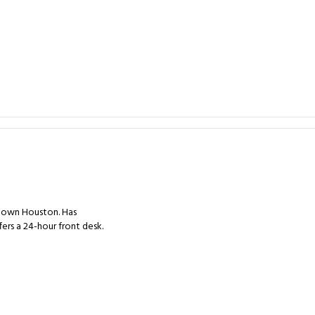
ntown Houston. Has
ers a 24-hour front desk.