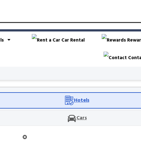
ls
Car Rental
Rewar
Conta
Hotels
Cars