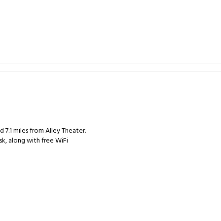
7.1 miles from Alley Theater.
sk, along with free WiFi