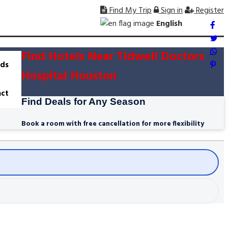
Find My Trip
Sign in
Register
English
Find Hotels Near Tidwell Doctors
ds
Hospital Houston
ct
Find Deals for Any Season
Book a room with free cancellation for more flexibility