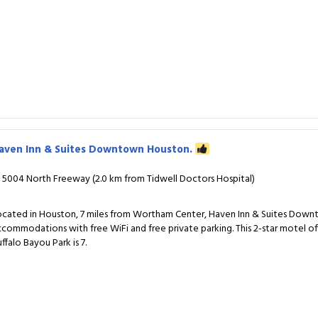
aven Inn & Suites Downtown Houston.
5004 North Freeway (2.0 km from Tidwell Doctors Hospital)
ocated in Houston, 7 miles from Wortham Center, Haven Inn & Suites Dow
ccommodations with free WiFi and free private parking. This 2-star motel off
ffalo Bayou Park is 7.