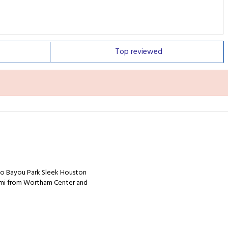
Top
reviewed
alo Bayou Park Sleek Houston
.2 mi from Wortham Center and