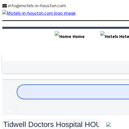
info@motels-in-houston.com
Home
Hote