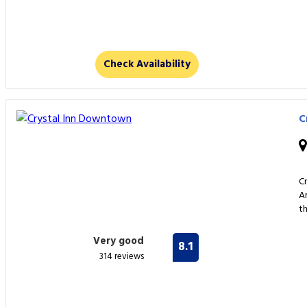
Check Availability
C
C
A
t
Very good
8.1
314 reviews