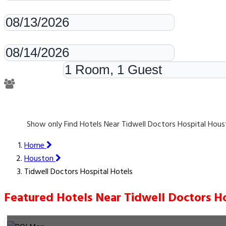
Check-in
Check-out
Rooms & Guests
Show only Find Hotels Near Tidwell Doctors Hospital Hou
Home
Houston
Tidwell Doctors Hospital Hotels
Featured Hotels Near Tidwell Doctors Ho