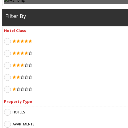
Filter By
Hotel Class
Property Type
HOTELS
APARTMENTS