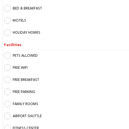
BED & BREAKFAST
MOTELS
HOLIDAY HOMES
Facilities
PETS ALLOWED
FREE WIFI
FREE BREAKFAST
FREE PARKING
FAMILY ROOMS
AIRPORT SHUTTLE
FITNESS CENTER