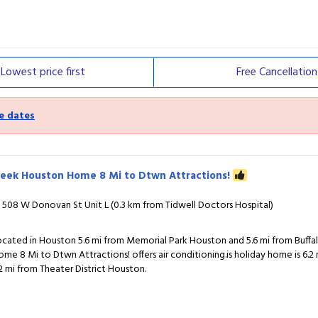
Lowest price
first
Free
Cancellation
e dates
leek Houston Home 8 Mi to Dtwn Attractions!
508 W Donovan St Unit L (0.3 km from Tidwell Doctors Hospital)
ocated in Houston 5.6 mi from Memorial Park Houston and 5.6 mi from Buff
ome 8 Mi to Dtwn Attractions! offers air conditioning.is holiday home is 6
.2 mi from Theater District Houston.