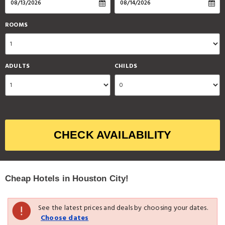
ROOMS
ADULTS
CHILDS
CHECK AVAILABILITY
Cheap Hotels in Houston City!
See the latest prices and deals by choosing your dates.
Choose dates