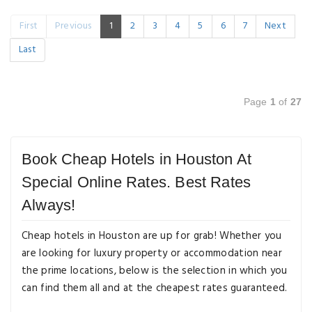
First
Previous
1
2
3
4
5
6
7
Next
Last
Page
1
of
27
Book Cheap Hotels in Houston At
Special Online Rates. Best Rates
Always!
Cheap hotels in Houston are up for grab! Whether you
are looking for luxury property or accommodation near
the prime locations, below is the selection in which you
can find them all and at the cheapest rates guaranteed.