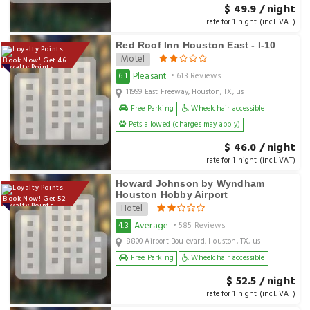
$ 49.9 / night
rate for 1 night (incl. VAT)
Red Roof Inn Houston East - I-10
Motel
Book Now! Get 46
Loyalty Points
Pleasant
6.1
• 613 Reviews
11999 East Freeway, Houston, TX, us
Free Parking
Wheelchair accessible
Pets allowed (charges may apply)
$ 46.0 / night
rate for 1 night (incl. VAT)
Howard Johnson by Wyndham
Houston Hobby Airport
Book Now! Get 52
Loyalty Points
Hotel
Average
4.3
• 585 Reviews
8800 Airport Boulevard, Houston, TX, us
Free Parking
Wheelchair accessible
$ 52.5 / night
rate for 1 night (incl. VAT)