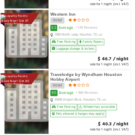
rate for 1 night (incl. VAT)
Western Inn
Hotel
Book Now! Get 47
Loyalty Points
Average
5.2
• 539 Reviews
1500 North Loop, Houston, TX, us
Free Parking
Family Rooms
Luggage storage & lockers
$ 46.7 / night
rate for 1 night (incl. VAT)
Travelodge by Wyndham Houston
Hobby Airport
Book Now! Get 40
Loyalty Points
Hotel
Average
4.0
• 469 Reviews
8800 Airport Blvd., Houston, TX, us
Free Parking
Wheelchair accessible
Pets allowed (charges may apply)
$ 40.3 / night
rate for 1 night (incl. VAT)