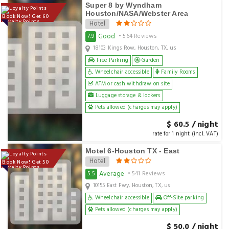
Super 8 by Wyndham
Houston/NASA/Webster Area
Book Now! Get 60
Loyalty Points
Hotel
Good
7.9
• 564 Reviews
18103 Kings Row, Houston, TX, us
Free Parking
Garden
Wheelchair accessible
Family Rooms
ATM or cash withdraw on site
Luggage storage & lockers
Pets allowed (charges may apply)
$ 60.5 / night
rate for 1 night (incl. VAT)
Motel 6-Houston TX - East
Hotel
Book Now! Get 50
Loyalty Points
Average
5.5
• 541 Reviews
10155 East Fwy, Houston, TX, us
Wheelchair accessible
Off-Site parking
Pets allowed (charges may apply)
$ 50.0 / night