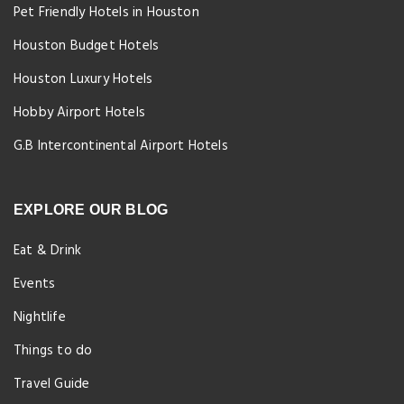
Pet Friendly Hotels in Houston
Houston Budget Hotels
Houston Luxury Hotels
Hobby Airport Hotels
G.B Intercontinental Airport Hotels
EXPLORE OUR BLOG
Eat & Drink
Events
Nightlife
Things to do
Travel Guide