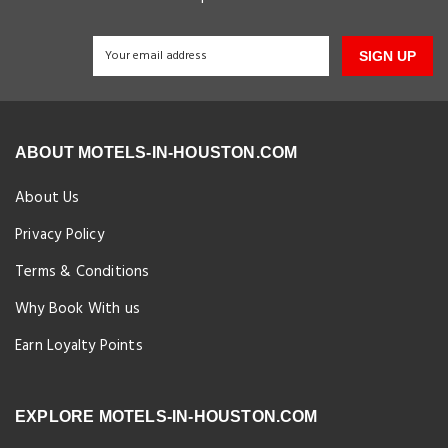
SIGN UP
ABOUT MOTELS-IN-HOUSTON.COM
About Us
Privacy Policy
Terms & Conditions
Why Book With us
Earn Loyalty Points
EXPLORE MOTELS-IN-HOUSTON.COM