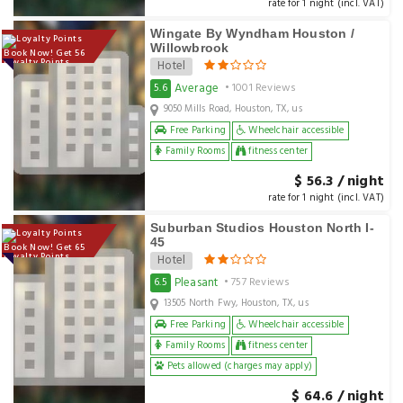
rate for 1 night (incl. VAT)
Wingate By Wyndham Houston /
Willowbrook
Book Now! Get 56
Loyalty Points
Hotel
Average
5.6
• 1001 Reviews
9050 Mills Road, Houston, TX, us
Free Parking
Wheelchair accessible
Family Rooms
fitness center
$ 56.3 / night
rate for 1 night (incl. VAT)
Suburban Studios Houston North I-
45
Book Now! Get 65
Loyalty Points
Hotel
Pleasant
6.5
• 757 Reviews
13505 North Fwy, Houston, TX, us
Free Parking
Wheelchair accessible
Family Rooms
fitness center
Pets allowed (charges may apply)
$ 64.6 / night