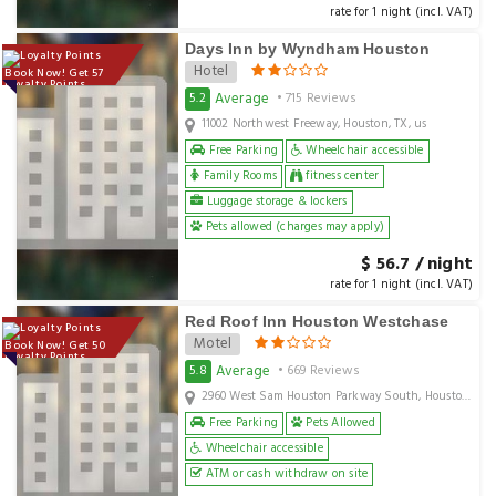
rate for 1 night (incl. VAT)
Days Inn by Wyndham Houston
Hotel
Book Now! Get 57
Loyalty Points
Average
5.2
• 715 Reviews
11002 Northwest Freeway, Houston, TX, us
Free Parking
Wheelchair accessible
Family Rooms
fitness center
Luggage storage & lockers
Pets allowed (charges may apply)
$ 56.7 / night
rate for 1 night (incl. VAT)
Red Roof Inn Houston Westchase
Motel
Book Now! Get 50
Loyalty Points
Average
5.8
• 669 Reviews
2960 West Sam Houston Parkway South, Houston, TX, us
Free Parking
Pets Allowed
Wheelchair accessible
ATM or cash withdraw on site