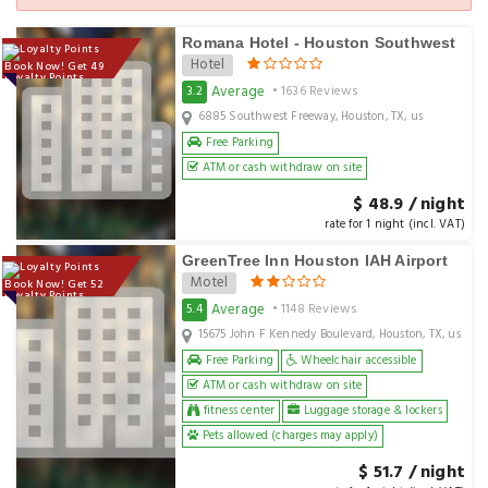
Romana Hotel - Houston Southwest
Hotel
Book Now! Get 49
Loyalty Points
Average
3.2
• 1636 Reviews
6885 Southwest Freeway, Houston, TX, us
Free Parking
ATM or cash withdraw on site
$ 48.9 / night
rate for 1 night (incl. VAT)
GreenTree Inn Houston IAH Airport
Motel
Book Now! Get 52
Loyalty Points
Average
5.4
• 1148 Reviews
15675 John F Kennedy Boulevard, Houston, TX, us
Free Parking
Wheelchair accessible
ATM or cash withdraw on site
fitness center
Luggage storage & lockers
Pets allowed (charges may apply)
$ 51.7 / night