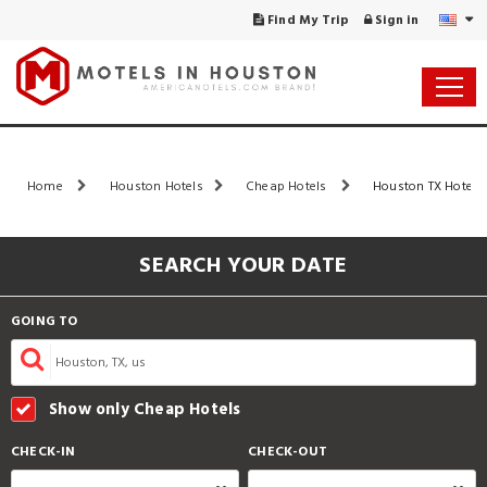
Find My Trip
Sign in
Home
Houston Hotels
Cheap Hotels
Houston TX Hotels 
SEARCH YOUR DATE
GOING TO
Show only Cheap Hotels
CHECK-IN
CHECK-OUT