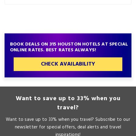
BOOK DEALS ON 315 HOUSTON HOTELS AT SPECIAL
ONLINE RATES. BEST RATES ALWAYS!
CHECK AVAILABILITY
Want to save up to 33% when you
travel?
Want to save up to 33% when you travel? Subscribe to our
newsletter for special offers, deal alerts and travel
inspirations!