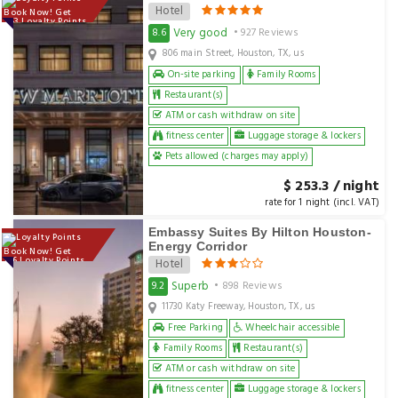
Hotel
Book Now! Get
253 Loyalty Points
Very good
8.6
• 927 Reviews
806 main Street, Houston, TX, us
On-site parking
Family Rooms
Restaurant(s)
ATM or cash withdraw on site
fitness center
Luggage storage & lockers
Pets allowed (charges may apply)
$ 253.3 / night
rate for 1 night (incl. VAT)
Embassy Suites By Hilton Houston-
Energy Corridor
Book Now! Get
156 Loyalty Points
Hotel
Superb
9.2
• 898 Reviews
11730 Katy Freeway, Houston, TX, us
Free Parking
Wheelchair accessible
Family Rooms
Restaurant(s)
ATM or cash withdraw on site
fitness center
Luggage storage & lockers