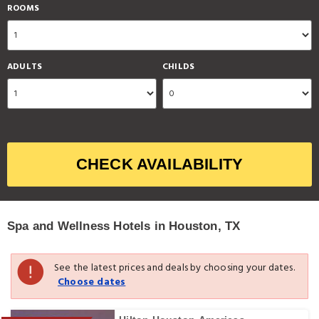
ROOMS
ADULTS
CHILDS
CHECK AVAILABILITY
Spa and Wellness Hotels in Houston, TX
See the latest prices and deals by choosing your dates.
Choose dates