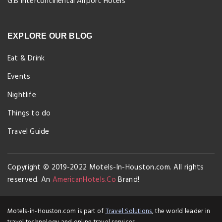
G.B Intercontinental Airport Hotels
EXPLORE OUR BLOG
Eat & Drink
Events
Nightlife
Things to do
Travel Guide
Copyright © 2019-2022 Motels-In-Houston.com. All rights
reserved. An
AmericanHotels.Co
Brand!
Motels-in-Houston.com is part of
Travel Solutions
, the world leader in