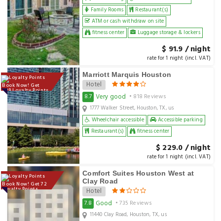
Family Rooms
Restaurant(s)
ATM or cash withdraw on site
fitness center
Luggage storage & lockers
$ 91.9 / night
rate for 1 night (incl. VAT)
Marriott Marquis Houston
Hotel
Book Now! Get
229 Loyalty Points
Very good
8.7
• 818 Reviews
1777 Walker Street, Houston, TX, us
Wheelchair accessible
Accessible parking
Restaurant(s)
fitness center
$ 229.0 / night
rate for 1 night (incl. VAT)
Comfort Suites Houston West at
Clay Road
Book Now! Get 72
Loyalty Points
Hotel
Good
7.8
• 735 Reviews
11440 Clay Road, Houston, TX, us