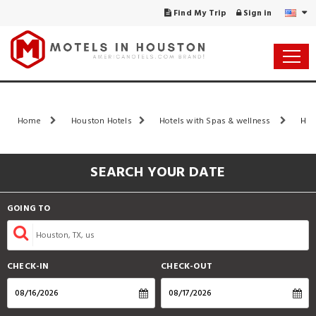
Find My Trip
Sign in
Home
Houston Hotels
Hotels with Spas & wellness
Hou
SEARCH YOUR DATE
GOING TO
CHECK-IN
CHECK-OUT