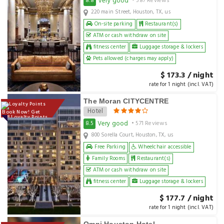
Very good
8.8
• 587 Reviews
220 main Street, Houston, TX, us
On-site parking
Restaurant(s)
ATM or cash withdraw on site
fitness center
Luggage storage & lockers
Pets allowed (charges may apply)
$ 173.3 / night
rate for 1 night (incl. VAT)
The Moran CITYCENTRE
Hotel
Book Now! Get
178 Loyalty Points
Very good
8.5
• 571 Reviews
800 Sorella Court, Houston, TX, us
Free Parking
Wheelchair accessible
Family Rooms
Restaurant(s)
ATM or cash withdraw on site
fitness center
Luggage storage & lockers
$ 177.7 / night
rate for 1 night (incl. VAT)