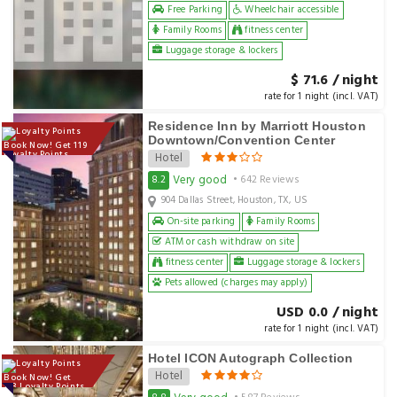
Free Parking
Wheelchair accessible
Family Rooms
fitness center
Luggage storage & lockers
$ 71.6 / night
rate for 1 night (incl. VAT)
Residence Inn by Marriott Houston
Downtown/Convention Center
Book Now! Get 119
Loyalty Points
Hotel
Very good
8.2
• 642 Reviews
904 Dallas Street, Houston, TX, US
On-site parking
Family Rooms
ATM or cash withdraw on site
fitness center
Luggage storage & lockers
Pets allowed (charges may apply)
USD 0.0 / night
rate for 1 night (incl. VAT)
Hotel ICON Autograph Collection
Hotel
Book Now! Get
173 Loyalty Points