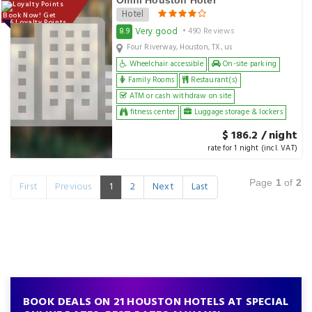
Omni Houston Hotel
Hotel
Book Now! Get
186 Loyalty Points
Very good
8.9
• 490 Reviews
Four Riverway, Houston, TX, us
Wheelchair accessible
On-site parking
Family Rooms
Restaurant(s)
ATM or cash withdraw on site
fitness center
Luggage storage & lockers
$ 186.2 / night
rate for 1 night (incl. VAT)
Page
1
of
2
First
Previous
1
2
Next
Last
BOOK DEALS ON 21 HOUSTON HOTELS AT SPECIAL