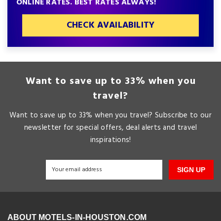
ONLINE RATES. BEST RATES ALWAYS!
CHECK AVAILABILITY
Want to save up to 33% when you
travel?
Want to save up to 33% when you travel? Subscribe to our
newsletter for special offers, deal alerts and travel
inspirations!
SIGN UP
ABOUT MOTELS-IN-HOUSTON.COM