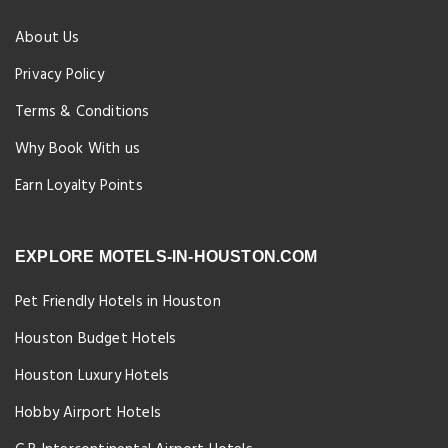
About Us
Privacy Policy
Terms & Conditions
Why Book With us
Earn Loyalty Points
EXPLORE MOTELS-IN-HOUSTON.COM
Pet Friendly Hotels in Houston
Houston Budget Hotels
Houston Luxury Hotels
Hobby Airport Hotels