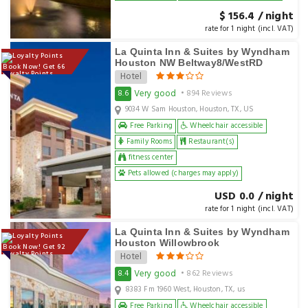
$ 156.4 / night
rate for 1 night (incl. VAT)
La Quinta Inn & Suites by Wyndham
Houston NW Beltway8/WestRD
Book Now! Get 66
Loyalty Points
Hotel
Very good
8.6
• 894 Reviews
9034 W Sam Houston, Houston, TX, US
Free Parking
Wheelchair accessible
Family Rooms
Restaurant(s)
fitness center
Pets allowed (charges may apply)
USD 0.0 / night
rate for 1 night (incl. VAT)
La Quinta Inn & Suites by Wyndham
Houston Willowbrook
Book Now! Get 92
Loyalty Points
Hotel
Very good
8.4
• 862 Reviews
8383 Fm 1960 West, Houston, TX, us
Free Parking
Wheelchair accessible