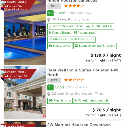
Hilton Houston-Americas
Hotel
Book Now! Get
139 Loyalty Points
Superb
9.2
• 1652 Reviews
1600 Lamar, Houston, TX, us
Wheelchair accessible
On-site parking
Family Rooms
Restaurant(s)
ATM or cash withdraw on site
fitness center
Luggage storage & lockers
$ 139.0 / night
rate for 1 night (incl. VAT)
Rest Well Inn & Suites Houston I-45
North
Book Now! Get 70
Loyalty Points
Hotel
Good
7.3
• 938 Reviews
222 West Airtex Blvd, Houston, TX, us
Free Parking
Wheelchair accessible
$ 70.5 / night
rate for 1 night (incl. VAT)
JW Marriott Houston Downtown