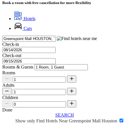
Book a room with free cancellation for more flexibility
Hotels
Cars
Check-in
Check-out
Rooms & Guests
Rooms
Adults
Children
Done
SEARCH
Show only Find Hotels Near Greenspoint Mall Houston