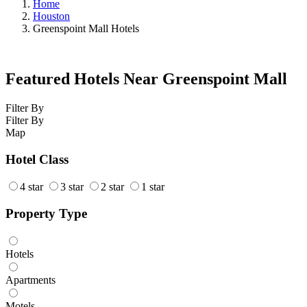
Home
Houston
Greenspoint Mall Hotels
Featured Hotels Near Greenspoint Mall
Filter By
Filter By
Map
Hotel Class
4 star
3 star
2 star
1 star
Property Type
Hotels
Apartments
Motels