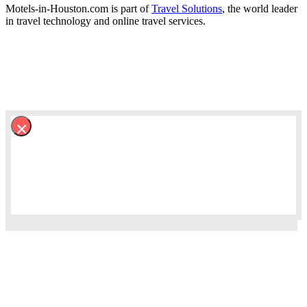
Motels-in-Houston.com is part of
Travel Solutions
, the world leader
in travel technology and online travel services.
×