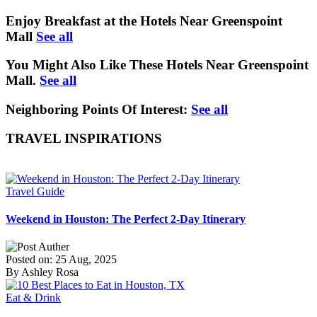
Enjoy Breakfast at the Hotels Near Greenspoint
Mall
See all
You Might Also Like These Hotels Near Greenspoint
Mall.
See all
Neighboring Points Of Interest:
See all
TRAVEL INSPIRATIONS
Travel Guide
Weekend in Houston: The Perfect 2-Day Itinerary
Posted on: 25 Aug, 2025
By Ashley Rosa
Eat & Drink