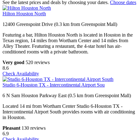
See the latest prices and deals by choosing your dates.
Choose dates
Hilton Houston North
12400 Greenspoint Drive (0.3 km from Greenspoint Mall)
Featuring a bar, Hilton Houston North is located in Houston in the
Texas region, 14 miles from Wortham Center and 14 miles from
Alley Theater. Featuring a restaurant, the 4-star hotel has air-
conditioned rooms with a private bathroom.
Very good
520 reviews
8.6
Check Availability
Studio 6-Houston TX - Intercontinental Airport Sou
6 N Sam Houston Parkway East (0.5 km from Greenspoint Mall)
Located 14 mi from Wortham Center Studio 6-Houston TX -
Intercontinental Airport South provides rooms with air conditioning
in Houston.
Pleasant
130 reviews
6.9
Check Availability