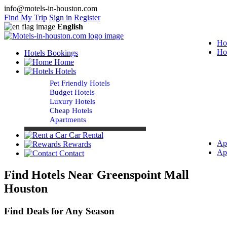
info@motels-in-houston.com
Find My Trip
Sign in
Register
English
Ho
Ho
Hotels Bookings
Home
Hotels
Pet Friendly Hotels
Budget Hotels
Luxury Hotels
Cheap Hotels
Apartments
Car Rental
Ap
Rewards
Ap
Contact
Find Hotels Near Greenspoint Mall
Houston
Find Deals for Any Season