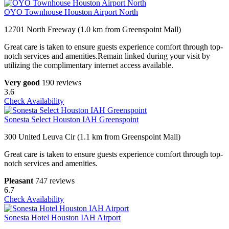
OYO Townhouse Houston Airport North
12701 North Freeway (1.0 km from Greenspoint Mall)
Great care is taken to ensure guests experience comfort through top-
notch services and amenities.Remain linked during your visit by
utilizing the complimentary internet access available.
Very good
190 reviews
3.6
Check Availability
Sonesta Select Houston IAH Greenspoint
300 United Leuva Cir (1.1 km from Greenspoint Mall)
Great care is taken to ensure guests experience comfort through top-
notch services and amenities.
Pleasant
747 reviews
6.7
Check Availability
Sonesta Hotel Houston IAH Airport