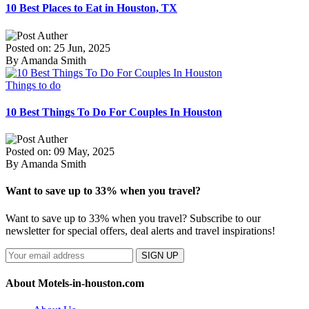
10 Best Places to Eat in Houston, TX
Posted on: 25 Jun, 2025
By Amanda Smith
Things to do
10 Best Things To Do For Couples In Houston
Posted on: 09 May, 2025
By Amanda Smith
Want to save up to 33% when you travel?
Want to save up to 33% when you travel? Subscribe to our
newsletter for special offers, deal alerts and travel inspirations!
SIGN UP
About Motels-in-houston.com