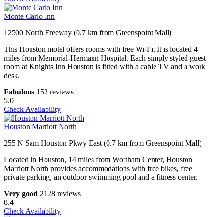
Monte Carlo Inn
12500 North Freeway (0.7 km from Greenspoint Mall)
This Houston motel offers rooms with free Wi-Fi. It is located 4
miles from Memorial-Hermann Hospital. Each simply styled guest
room at Knights Inn Houston is fitted with a cable TV and a work
desk.
Fabulous
152 reviews
5.0
Check Availability
Houston Marriott North
255 N Sam Houston Pkwy East (0.7 km from Greenspoint Mall)
Located in Houston, 14 miles from Wortham Center, Houston
Marriott North provides accommodations with free bikes, free
private parking, an outdoor swimming pool and a fitness center.
Very good
2128 reviews
8.4
Check Availability