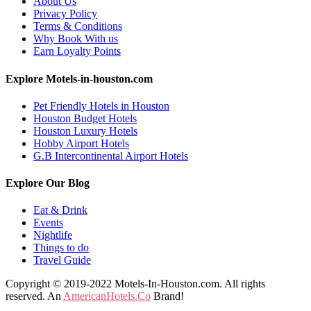
About Us
Privacy Policy
Terms & Conditions
Why Book With us
Earn Loyalty Points
Explore Motels-in-houston.com
Pet Friendly Hotels in Houston
Houston Budget Hotels
Houston Luxury Hotels
Hobby Airport Hotels
G.B Intercontinental Airport Hotels
Explore Our Blog
Eat & Drink
Events
Nightlife
Things to do
Travel Guide
Copyright © 2019-2022 Motels-In-Houston.com. All rights
reserved. An
AmericanHotels.Co
Brand!