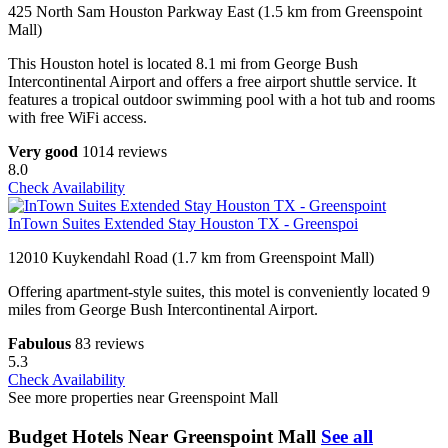
425 North Sam Houston Parkway East (1.5 km from Greenspoint
Mall)
This Houston hotel is located 8.1 mi from George Bush
Intercontinental Airport and offers a free airport shuttle service. It
features a tropical outdoor swimming pool with a hot tub and rooms
with free WiFi access.
Very good
1014 reviews
8.0
Check Availability
InTown Suites Extended Stay Houston TX - Greenspoi
12010 Kuykendahl Road (1.7 km from Greenspoint Mall)
Offering apartment-style suites, this motel is conveniently located 9
miles from George Bush Intercontinental Airport.
Fabulous
83 reviews
5.3
Check Availability
See more properties near Greenspoint Mall
Budget Hotels Near Greenspoint Mall
See all