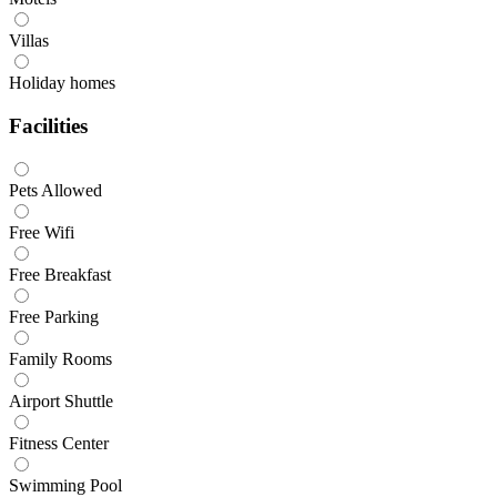
Villas
Holiday homes
Facilities
Pets Allowed
Free Wifi
Free Breakfast
Free Parking
Family Rooms
Airport Shuttle
Fitness Center
Swimming Pool