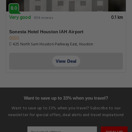
8.0
Very good
0.1 km
1014 reviews
Sonesta Hotel Houston IAH Airport
425 North Sam Houston Parkway East, Houston
View Deal
Want to save up to 33% when you travel?
Want to save up to 33% when you travel? Subscribe to our
newsletter for special offers, deal alerts and travel inspirations!