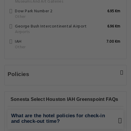
Museums And Art Galleries
Dow Park Number 2
6.95 Km
Other
George Bush Intercontinental Airport
6.96 Km
Airports
IAH
7.00 Km
Other
Policies
Sonesta Select Houston IAH Greenspoint FAQs
What are the hotel policies for check-in
and check-out time?