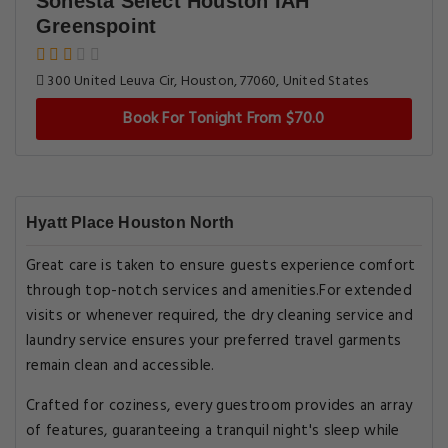
Sonesta Select Houston IAH
Greenspoint
300 United Leuva Cir, Houston, 77060, United States
Book For Tonight From $70.0
Hyatt Place Houston North
Great care is taken to ensure guests experience comfort
through top-notch services and amenities.For extended
visits or whenever required, the dry cleaning service and
laundry service ensures your preferred travel garments
remain clean and accessible.
Crafted for coziness, every guestroom provides an array
of features, guaranteeing a tranquil night's sleep while