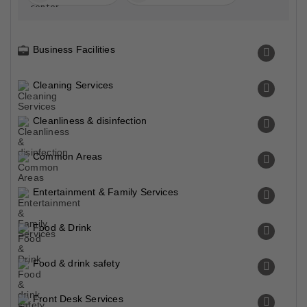
Business Facilities
Cleaning Services
Cleanliness & disinfection
Common Areas
Entertainment & Family Services
Food & Drink
Food & drink safety
Front Desk Services