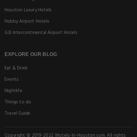
Houston Luxury Hotels
Hobby Airport Hotels
G.B Intercontinental Airport Hotels
EXPLORE OUR BLOG
Eat & Drink
Events
Nightlife
Things to do
Travel Guide
Copyright © 2019-2022 Motels-In-Houston.com. All rights