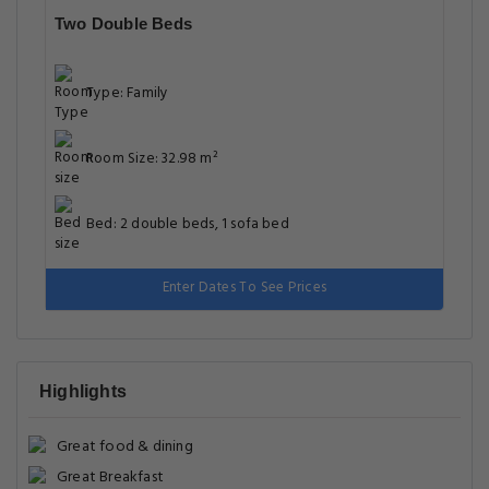
Two Double Beds
Type: Family
Room Size: 32.98 m²
Bed: 2 double beds, 1 sofa bed
Enter Dates To See Prices
Highlights
Great food & dining
Great Breakfast