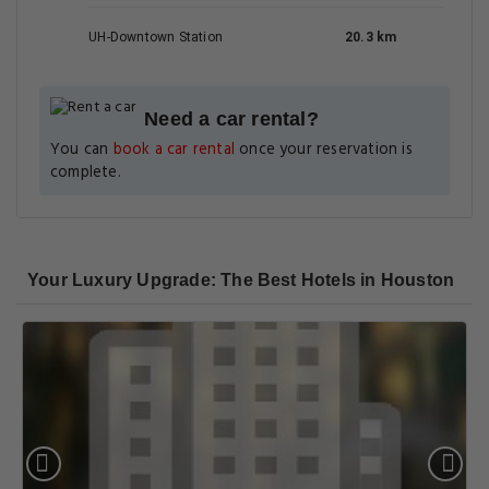
UH-Downtown Station
20.3 km
Need a car rental?
You can
book a car rental
once your reservation is
complete.
Your Luxury Upgrade: The Best Hotels in Houston