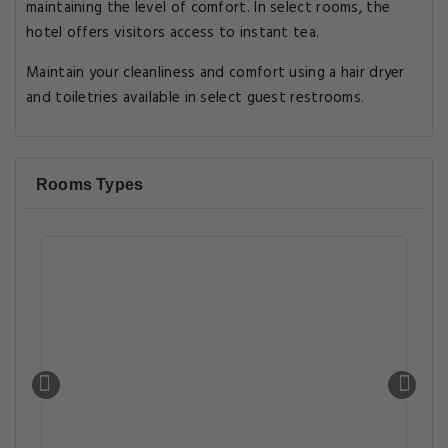
maintaining the level of comfort. In select rooms, the
hotel offers visitors access to instant tea.
Maintain your cleanliness and comfort using a hair dryer
and toiletries available in select guest restrooms.
Rooms Types