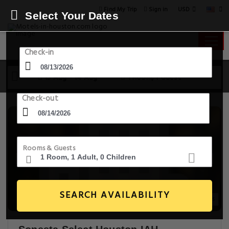
USD
Find My Trip
Sign in
Select Your Dates
Check-in
13 Aug - 14 Aug
1 Room, 1 Guest
Check-out
Rooms & Guests
SEARCH AVAILABILITY
20+ Images