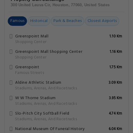
300 United Leuva Cir, Houston, 77060, United States
Famous
Historical
Park & Beaches
Closest Airports
Greenspoint Mall
1.10 Km
Shopping Center
Greenspoint Mall Shopping Center
1.16 Km
Shopping Center
Greenspoint
1.75 Km
Famous Streets
Aldine Athletic Stadium
3.09 Km
Stadiums, Arenas, And Racetracks
W W Thorne Stadium
3.95 Km
Stadiums, Arenas, And Racetracks
Slo-Pitch City Softball Field
4.74 Km
Stadiums, Arenas, And Racetracks
National Museum Of Funeral History
6.04 Km