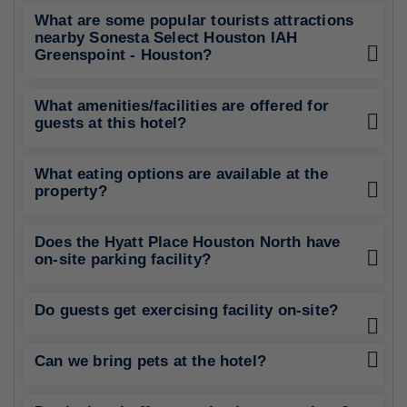
What are some popular tourists attractions
nearby Sonesta Select Houston IAH
Greenspoint - Houston?
What amenities/facilities are offered for
guests at this hotel?
What eating options are available at the
property?
Does the Hyatt Place Houston North have
on-site parking facility?
Do guests get exercising facility on-site?
Can we bring pets at the hotel?