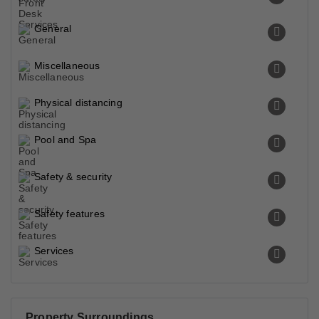
General
Miscellaneous
Physical distancing
Pool and Spa
Safety & security
Safety features
Services
Property Surroundings