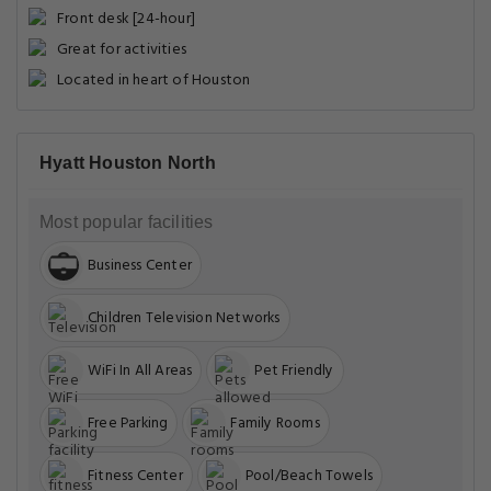
Front desk [24-hour]
Great for activities
Located in heart of Houston
Hyatt Houston North
Most popular facilities
Business Center
Children Television Networks
WiFi In All Areas
Pet Friendly
Free Parking
Family Rooms
Fitness Center
Pool/Beach Towels