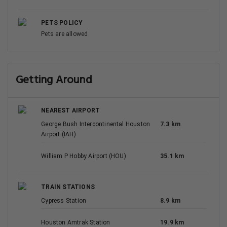
PETS POLICY
Pets are allowed
Getting Around
NEAREST AIRPORT
George Bush Intercontinental Houston
7.3 km
Airport (IAH)
William P Hobby Airport (HOU)
35.1 km
TRAIN STATIONS
Cypress Station
8.9 km
Houston Amtrak Station
19.9 km