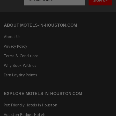
SIGN UP
ABOUT MOTELS-IN-HOUSTON.COM
About Us
Privacy Policy
Terms & Conditions
Why Book With us
Earn Loyalty Points
EXPLORE MOTELS-IN-HOUSTON.COM
Pet Friendly Hotels in Houston
Houston Budget Hotels