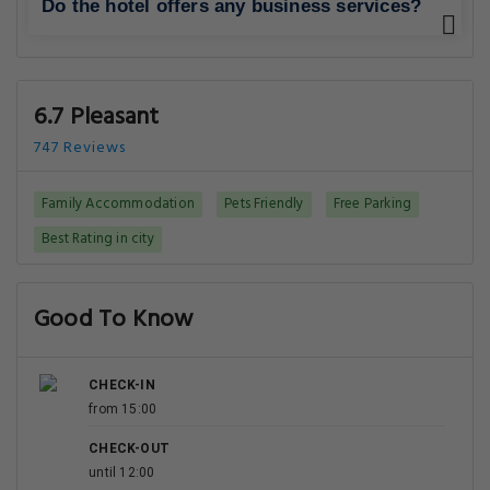
Do the hotel offers any business services?
6.7 Pleasant
747 Reviews
Family Accommodation
Pets Friendly
Free Parking
Best Rating in city
Good To Know
CHECK-IN
from 15:00
CHECK-OUT
until 12:00