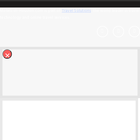
Motels-in-Houston.com is part of
Travel Solutions
, the world leader in travel
technology and online travel services.
×