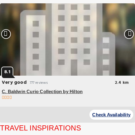
8.1
Very good
2.4 km
777 reviews
C. Baldwin Curio Collection by Hilton
Great Location
Travel Guide
Located in the financial district of Houston, near major attractions and
Check Availability
Weekend in Houston: The Perfect 2-Day
connected to Houston's underground tunnel system, C.
Itinerary
TRAVEL INSPIRATIONS
Eat & Drink