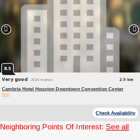
8.5
Very good
2.9 km
2036 reviews
Cambria Hotel Houston Downtown Convention Center
Budget Hotel
Located in Houston, a 8-minute walk from Discovery Green Park,
Check Availability
Cambria Hotel Houston Downtown Convention Center has
accommodations with a fitness.
Neighboring Points Of Interest:
See all