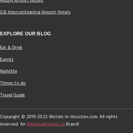
Hobby Airport Hotels
G.B Intercontinental Airport Hotels
EXPLORE OUR BLOG
Eat & Drink
Events
Nightlife
Things to do
Travel Guide
Copyright © 2019-2022 Motels-In-Houston.com. All rights
reserved. An
AmericanHotels.Co
Brand!