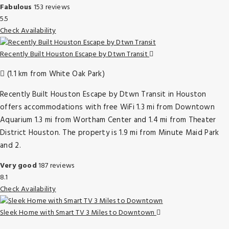
Fabulous
153 reviews
5.5
Check Availability
Recently Built Houston Escape by Dtwn Transit
(1.1 km from White Oak Park)
Recently Built Houston Escape by Dtwn Transit in Houston
offers accommodations with free WiFi 1.3 mi from Downtown
Aquarium 1.3 mi from Wortham Center and 1.4 mi from Theater
District Houston. The property is 1.9 mi from Minute Maid Park
and 2.
Very good
187 reviews
8.1
Check Availability
Sleek Home with Smart TV 3 Miles to Downtown