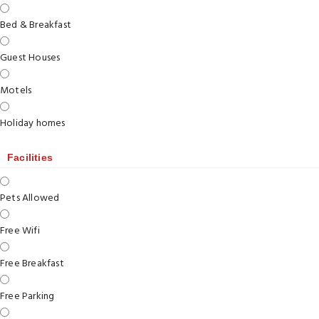
Bed & Breakfast
Guest Houses
Motels
Holiday homes
Facilities
Pets Allowed
Free Wifi
Free Breakfast
Free Parking