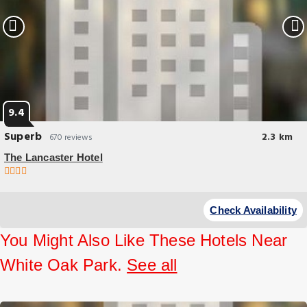
9.4
Superb
2.3 km
670 reviews
The Lancaster Hotel
Check Availability
You Might Also Like These Hotels Near
White Oak Park.
See all