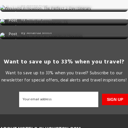
Posted on: 25 Aug, 2025
By Ashley Rosa
10 Best Places to Eat in Houston, TX
Things to do
Posted on: 25 Jun, 2025
By Amanda Smith
10 Best Things To Do For Couples In Houst
Posted on: 09 May, 2025
By Amanda Smith
Want to save up to 33% when you travel?
Want to save up to 33% when you travel? Subscribe to our
newsletter for special offers, deal alerts and travel inspirations!
SIGN UP