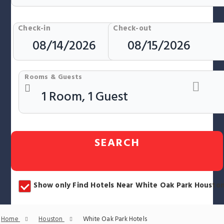
Check-in
Check-out
Rooms & Guests
SEARCH
Show only Find Hotels Near White Oak Park Housto
Home
Houston
White Oak Park Hotels