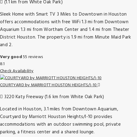
(1.1 km from White Oak Park)
Sleek Home with Smart TV 3 Miles to Downtown in Houston
offers accommodations with free WiFi 1.3 mi from Downtown
Aquarium 1.3 mi from Wortham Center and 1.4 mi from Theater
District Houston. The property is 1.9 mi from Minute Maid Park
and 2.
Very good
55 reviews
8.1
Check Availability
COURTYARD by MARRIOTT HOUSTON HEIGHTS/I-10
3220 Katy Freeway (1.6 km from White Oak Park)
Located in Houston, 3.1 miles from Downtown Aquarium,
Courtyard by Marriott Houston Heights/I-10 provides
accommodations with an outdoor swimming pool, private
parking, a fitness center and a shared lounge.