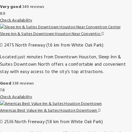
Very good
349 reviews
8.9
Check Availability
Sleep Inn & Suites Downtown Houston Near Conventio
2475 North Freeway (1.6 km from White Oak Park)
Located just minutes from Downtown Houston, Sleep Inn &
Suites Downtown North offers a comfortable and convenient
stay with easy access to the city’s top attractions.
Good
338 reviews
7.8
Check Availability
Americas Best Value Inn & Suites Houston Downtown
2536 North Freeway (1.8 km from White Oak Park)