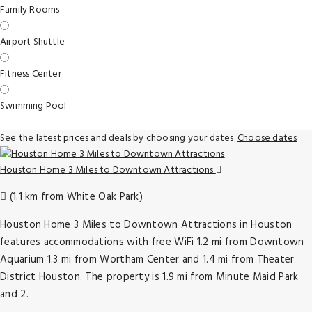
Family Rooms
Airport Shuttle
Fitness Center
Swimming Pool
See the latest prices and deals by choosing your dates.
Choose dates
Houston Home 3 Miles to Downtown Attractions
(1.1 km from White Oak Park)
Houston Home 3 Miles to Downtown Attractions in Houston
features accommodations with free WiFi 1.2 mi from Downtown
Aquarium 1.3 mi from Wortham Center and 1.4 mi from Theater
District Houston. The property is 1.9 mi from Minute Maid Park
and 2.