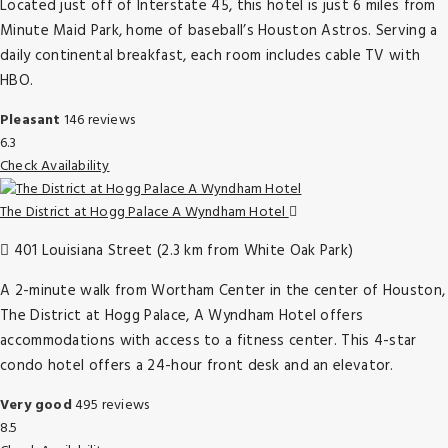
Located just off of Interstate 45, this hotel is just 6 miles from
Minute Maid Park, home of baseball’s Houston Astros. Serving a
daily continental breakfast, each room includes cable TV with
HBO.
Pleasant
146 reviews
6.3
Check Availability
The District at Hogg Palace A Wyndham Hotel
401 Louisiana Street (2.3 km from White Oak Park)
A 2-minute walk from Wortham Center in the center of Houston,
The District at Hogg Palace, A Wyndham Hotel offers
accommodations with access to a fitness center. This 4-star
condo hotel offers a 24-hour front desk and an elevator.
Very good
495 reviews
8.5