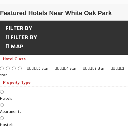
Featured Hotels Near White Oak Park
FILTER BY
FILTER BY
MAP
Hotel Class
5 star
4 star
3 star
2
star
Property Type
Hotels
Apartments
Hostels