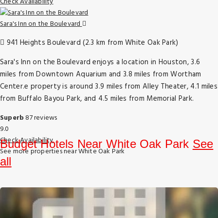
Check Availability
Sara's Inn on the Boulevard
941 Heights Boulevard (2.3 km from White Oak Park)
Sara's Inn on the Boulevard enjoys a location in Houston, 3.6
miles from Downtown Aquarium and 3.8 miles from Wortham
Center.e property is around 3.9 miles from Alley Theater, 4.1 miles
from Buffalo Bayou Park, and 4.5 miles from Memorial Park.
Superb
87 reviews
9.0
Check Availability
Budget Hotels Near White Oak Park
See
See more properties near White Oak Park
all