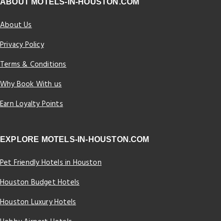
ABOUT MOTELS-IN-HOUSTON.COM
About Us
Privacy Policy
Terms & Conditions
Why Book With us
Earn Loyalty Points
EXPLORE MOTELS-IN-HOUSTON.COM
Pet Friendly Hotels in Houston
Houston Budget Hotels
Houston Luxury Hotels