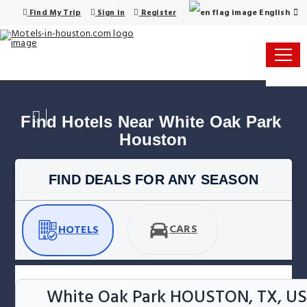
English
Find My Trip
Sign in
Register
Find Hotels Near White Oak Park 
Houston
FIND DEALS FOR ANY SEASON
CARS
HOTELS