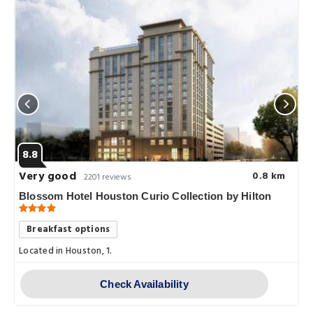
8.8
Very good
0.8 km
2201 reviews
Blossom Hotel Houston Curio Collection by Hilton
Breakfast options
Located in Houston, 1.
Check Availability