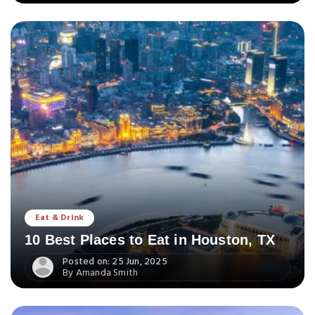
Eat & Drink
10 Best Places to Eat in Houston, TX
Posted on: 25 Jun, 2025
By Amanda Smith