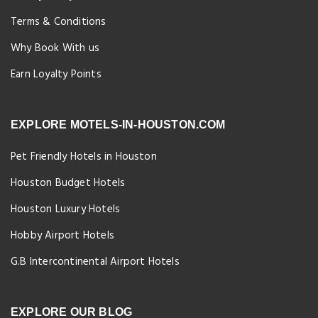
Terms & Conditions
Why Book With us
Earn Loyalty Points
EXPLORE MOTELS-IN-HOUSTON.COM
Pet Friendly Hotels in Houston
Houston Budget Hotels
Houston Luxury Hotels
Hobby Airport Hotels
G.B Intercontinental Airport Hotels
EXPLORE OUR BLOG