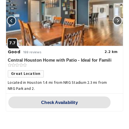
7.7
Good
2.2 km
188 reviews
Central Houston Home with Patio - Ideal for Famili
Great Location
Located in Houston 1.4 mi from NRG Stadium 2.3 mi from
NRG Park and 2.
Check Availability