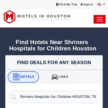
Find My Trip
Sign in
Find Hotels Near Shriners 
Hospitals for Children Houston
FIND DEALS FOR ANY SEASON
HOTELS
CARS