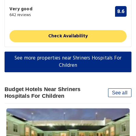
Very good
8.6
642 reviews
Check Availability
See more properties near Shriners Hospitals For
Children
Budget Hotels Near Shriners
See all
Hospitals For Children