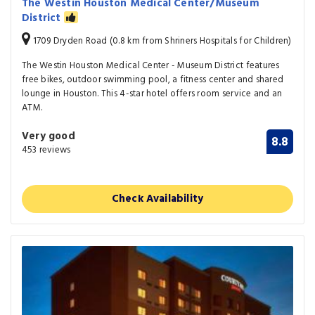
The Westin Houston Medical Center/Museum
District
1709 Dryden Road (0.8 km from Shriners Hospitals for Children)
The Westin Houston Medical Center - Museum District features
free bikes, outdoor swimming pool, a fitness center and shared
lounge in Houston. This 4-star hotel offers room service and an
ATM.
Very good
8.8
453 reviews
Check Availability