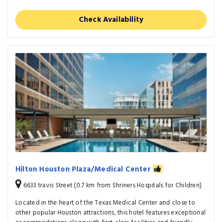
Check Availability
Hilton Houston Plaza/Medical Center
6633 travis Street (0.7 km from Shriners Hospitals for Children)
Located in the heart of the Texas Medical Center and close to
other popular Houston attractions, this hotel features exceptional