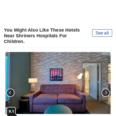
You Might Also Like These Hotels
See all
Near Shriners Hospitals For
Children.
9.1