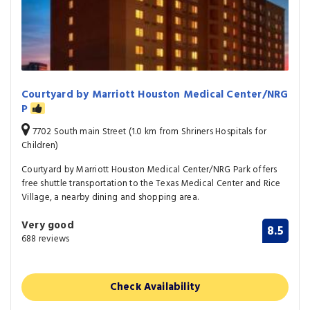
Courtyard by Marriott Houston Medical Center/NRG
P
7702 South main Street (1.0 km from Shriners Hospitals for
Children)
Courtyard by Marriott Houston Medical Center/NRG Park offers
free shuttle transportation to the Texas Medical Center and Rice
Village, a nearby dining and shopping area.
Very good
8.5
688 reviews
Check Availability