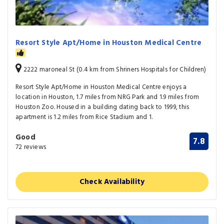
Resort Style Apt/Home in Houston Medical Centre
2222 maroneal St (0.4 km from Shriners Hospitals for Children)
Resort Style Apt/Home in Houston Medical Centre enjoys a
location in Houston, 1.7 miles from NRG Park and 1.9 miles from
Houston Zoo. Housed in a building dating back to 1999, this
apartment is 1.2 miles from Rice Stadium and 1.
Good
7.8
72 reviews
Check Availability