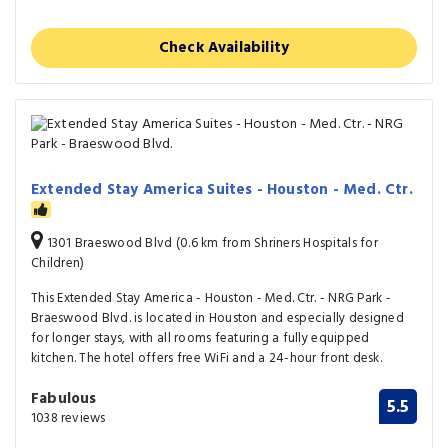
Check Availability
Extended Stay America Suites - Houston - Med. Ctr.
1301 Braeswood Blvd (0.6 km from Shriners Hospitals for
Children)
This Extended Stay America - Houston - Med. Ctr. - NRG Park -
Braeswood Blvd. is located in Houston and especially designed
for longer stays, with all rooms featuring a fully equipped
kitchen. The hotel offers free WiFi and a 24-hour front desk.
Fabulous
5.5
1038 reviews