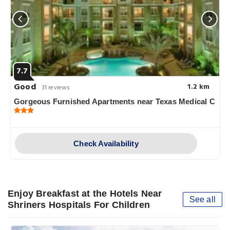
7.7
Good
1.2 km
31 reviews
Gorgeous Furnished Apartments near Texas Medical C
Check Availability
Enjoy Breakfast at the Hotels Near
See all
Shriners Hospitals For Children