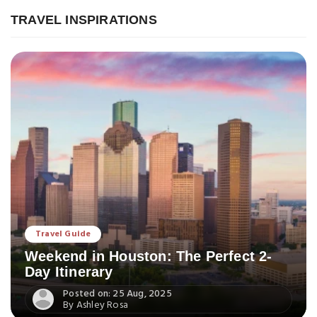
TRAVEL INSPIRATIONS
Travel Guide
Weekend in Houston: The Perfect 2-
Day Itinerary
Posted on: 25 Aug, 2025
By Ashley Rosa