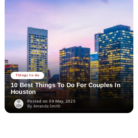
Things to do
10 Best Things To Do For Couples In
Houston
Posted on: 09 May, 2025
By Amanda Smith