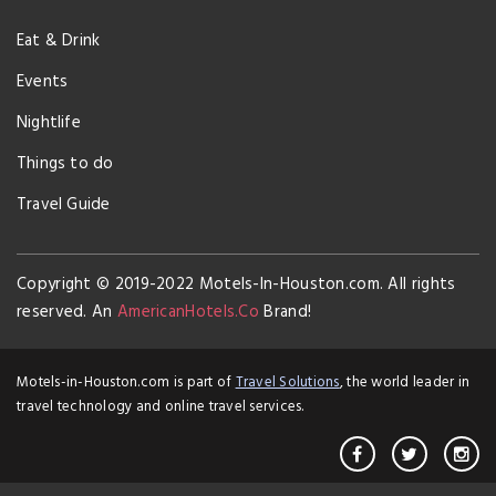
Eat & Drink
Events
Nightlife
Things to do
Travel Guide
Copyright © 2019-2022 Motels-In-Houston.com. All rights
reserved. An
AmericanHotels.Co
Brand!
Motels-in-Houston.com is part of
Travel Solutions
, the world leader in
travel technology and online travel services.