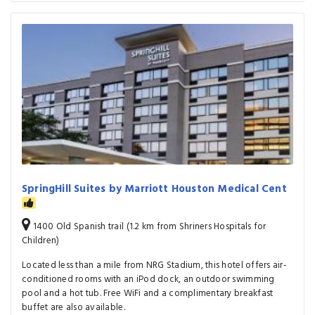
SpringHill Suites by Marriott Houston Medical Cent
1400 Old Spanish trail (1.2 km from Shriners Hospitals for
Children)
Located less than a mile from NRG Stadium, this hotel offers air-
conditioned rooms with an iPod dock, an outdoor swimming
pool and a hot tub. Free WiFi and a complimentary breakfast
buffet are also available.