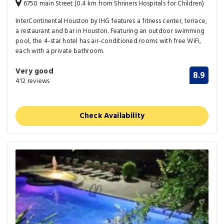
6750 main Street (0.4 km from Shriners Hospitals for Children)
InterContinental Houston by IHG features a fitness center, terrace,
a restaurant and bar in Houston. Featuring an outdoor swimming
pool, the 4-star hotel has air-conditioned rooms with free WiFi,
each with a private bathroom.
Very good
8.9
412 reviews
Check Availability