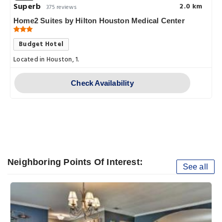
Superb
2.0 km
375 reviews
Home2 Suites by Hilton Houston Medical Center
Budget Hotel
Located in Houston, 1.
cal.Ctr.Area.is.
Check Availability
Neighboring Points Of Interest:
See all