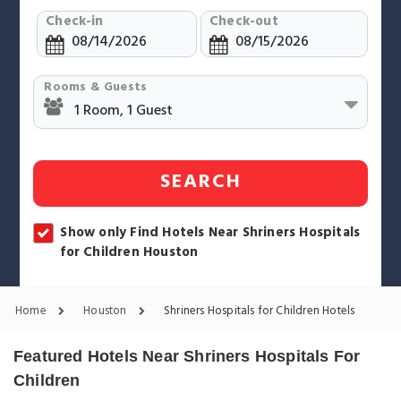
Check-in
Check-out
Rooms & Guests
SEARCH
Show only Find Hotels Near Shriners Hospitals
for Children Houston
Home
Houston
Shriners Hospitals for Children Hotels
Featured Hotels Near Shriners Hospitals For
Children