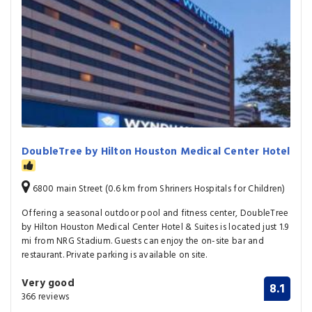
DoubleTree by Hilton Houston Medical Center Hotel
6800 main Street (0.6 km from Shriners Hospitals for Children)
Offering a seasonal outdoor pool and fitness center, DoubleTree
by Hilton Houston Medical Center Hotel & Suites is located just 1.9
mi from NRG Stadium. Guests can enjoy the on-site bar and
restaurant. Private parking is available on site.
Very good
8.1
366 reviews