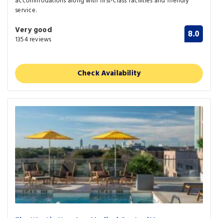
accommodations along with first-class facilities and friendly
service.
Very good
8.0
1354 reviews
Check Availability