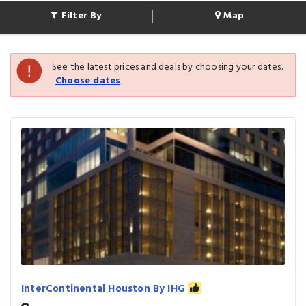
Filter By
Map
See the latest prices and deals by choosing your dates.
Choose dates
InterContinental Houston By IHG