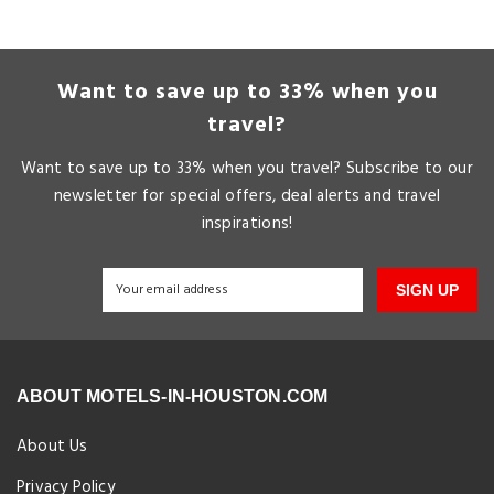
Want to save up to 33% when you
travel?
Want to save up to 33% when you travel? Subscribe to our
newsletter for special offers, deal alerts and travel
inspirations!
SIGN UP
ABOUT MOTELS-IN-HOUSTON.COM
About Us
Privacy Policy