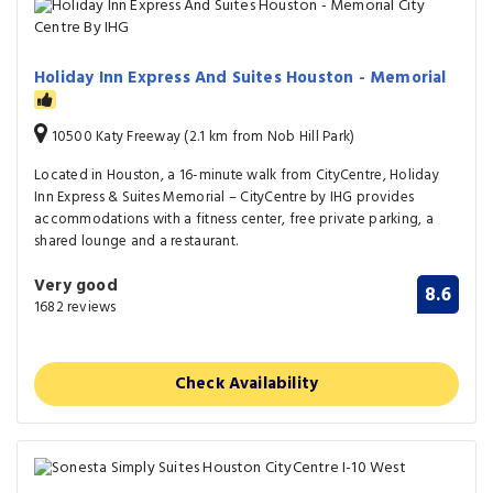
Holiday Inn Express And Suites Houston - Memorial
10500 Katy Freeway (2.1 km from Nob Hill Park)
Located in Houston, a 16-minute walk from CityCentre, Holiday
Inn Express & Suites Memorial – CityCentre by IHG provides
accommodations with a fitness center, free private parking, a
shared lounge and a restaurant.
Very good
8.6
1682 reviews
Check Availability