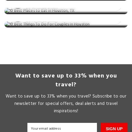
10 Best Things To Do For Couples In
Posted on: 25 Jun, 2025
Houston
By Amanda Smith
Posted on: 09 May, 2025
By Amanda Smith
Want to save up to 33% when you
travel?
Want to save up to 33% when you travel? Subscribe to our
newsletter for special offers, deal alerts and travel
inspirations!
SIGN UP