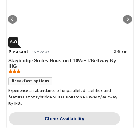
6.8
Pleasant
2.6 km
16 reviews
Staybridge Suites Houston I-10West/Beltway By
IHG
Breakfast options
Experience an abundance of unparalleled facilities and
features at Staybridge Suites Houston I-10West/Beltway
By IHG.
Check Availability