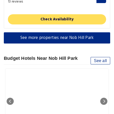
13 reviews
Check Availability
See more properties near Nob Hill Park
Budget Hotels Near Nob Hill Park
See all