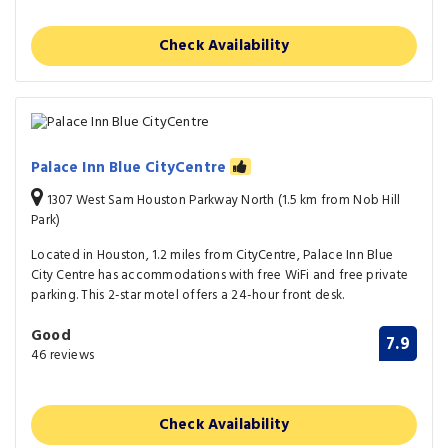
Check Availability
Palace Inn Blue CityCentre
1307 West Sam Houston Parkway North (1.5 km from Nob Hill
Park)
Located in Houston, 1.2 miles from CityCentre, Palace Inn Blue
City Centre has accommodations with free WiFi and free private
parking. This 2-star motel offers a 24-hour front desk.
Good
7.9
46 reviews
Check Availability