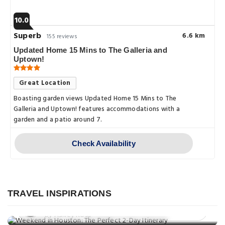
10.0
Superb
6.6 km
155 reviews
Updated Home 15 Mins to The Galleria and
Uptown!
Great Location
Boasting garden views Updated Home 15 Mins to The
Galleria and Uptown! features accommodations with a
garden and a patio around 7.
Check Availability
Travel Guide
Weekend in Houston: The Perfect 2-
Day Itinerary
TRAVEL INSPIRATIONS
Eat & Drink
Posted on: 25 Aug, 2025
Things to do
10 Best Places to Eat in Houston, TX
By Ashley Rosa