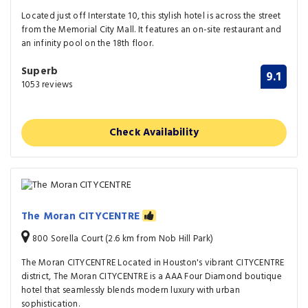
Located just off Interstate 10, this stylish hotel is across the street
from the Memorial City Mall. It features an on-site restaurant and
an infinity pool on the 18th floor.
Superb
9.1
1053 reviews
Check Availability
The Moran CITYCENTRE
800 Sorella Court (2.6 km from Nob Hill Park)
The Moran CITYCENTRE Located in Houston's vibrant CITYCENTRE
district, The Moran CITYCENTRE is a AAA Four Diamond boutique
hotel that seamlessly blends modern luxury with urban
sophistication.