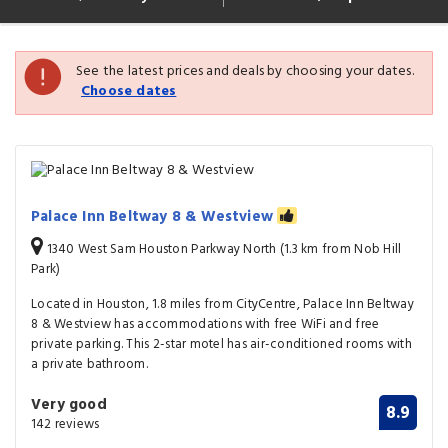
See the latest prices and deals by choosing your dates.
Choose dates
Palace Inn Beltway 8 & Westview
1340 West Sam Houston Parkway North (1.3 km from Nob Hill
Park)
Located in Houston, 1.8 miles from CityCentre, Palace Inn Beltway
8 & Westview has accommodations with free WiFi and free
private parking. This 2-star motel has air-conditioned rooms with
a private bathroom.
Very good
8.9
142 reviews