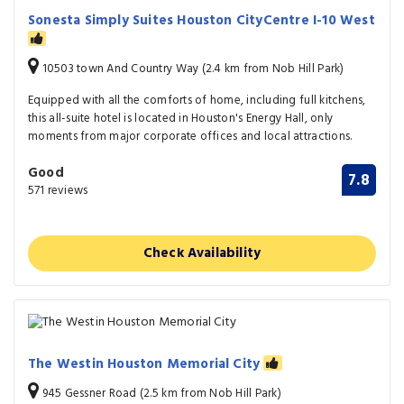
Sonesta Simply Suites Houston CityCentre I-10 West
10503 town And Country Way (2.4 km from Nob Hill Park)
Equipped with all the comforts of home, including full kitchens,
this all-suite hotel is located in Houston's Energy Hall, only
moments from major corporate offices and local attractions.
Good
7.8
571 reviews
Check Availability
The Westin Houston Memorial City
945 Gessner Road (2.5 km from Nob Hill Park)