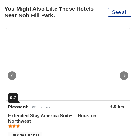
You Might Also Like These Hotels
See all
Near Nob Hill Park.
6.7
Pleasant
6.5 km
492 reviews
Extended Stay America Suites - Houston -
Northwest
Budget Hotel