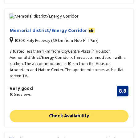
Memorial district/Energy Corridor
10300 Katy Freeway (1.9 km from Nob Hill Park)
Situated less than 1 km from CityCentre Plaza in Houston
Memorial district/Energy Corridor offers accommodation with a
kitchen. The accommodation is 10 km from the Houston
Arboretum and Nature Center. The apartment comes with a flat-
screen TV.
Very good
8.8
106 reviews
Check Availability