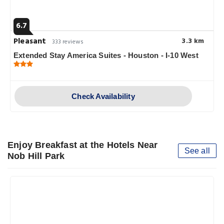
6.7
Pleasant
3.3 km
333 reviews
Extended Stay America Suites - Houston - I-10 West
Check Availability
Enjoy Breakfast at the Hotels Near
See all
Nob Hill Park