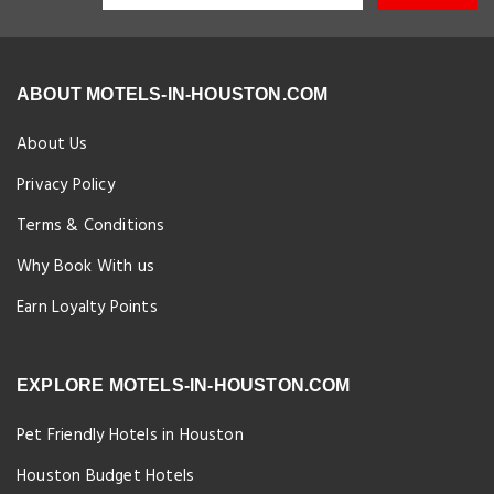
ABOUT MOTELS-IN-HOUSTON.COM
About Us
Privacy Policy
Terms & Conditions
Why Book With us
Earn Loyalty Points
EXPLORE MOTELS-IN-HOUSTON.COM
Pet Friendly Hotels in Houston
Houston Budget Hotels