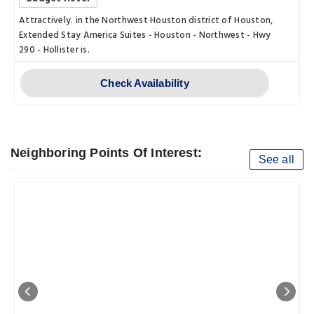
Attractively. in the Northwest Houston district of Houston,
Extended Stay America Suites - Houston - Northwest - Hwy
290 - Hollister is.
Check Availability
Neighboring Points Of Interest:
See all