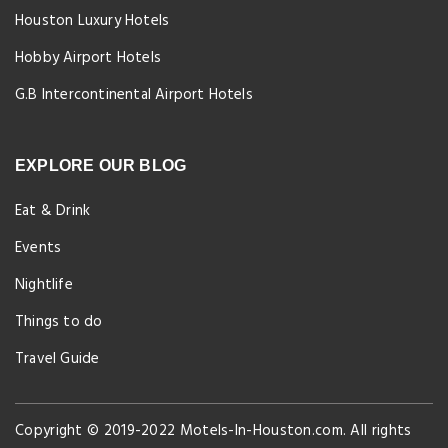
Houston Luxury Hotels
Hobby Airport Hotels
G.B Intercontinental Airport Hotels
EXPLORE OUR BLOG
Eat & Drink
Events
Nightlife
Things to do
Travel Guide
Copyright © 2019-2022 Motels-In-Houston.com. All rights