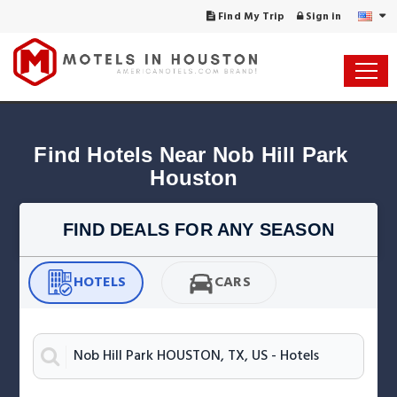
Find My Trip
Sign in
Find Hotels Near Nob Hill Park 
Houston
FIND DEALS FOR ANY SEASON
HOTELS
CARS