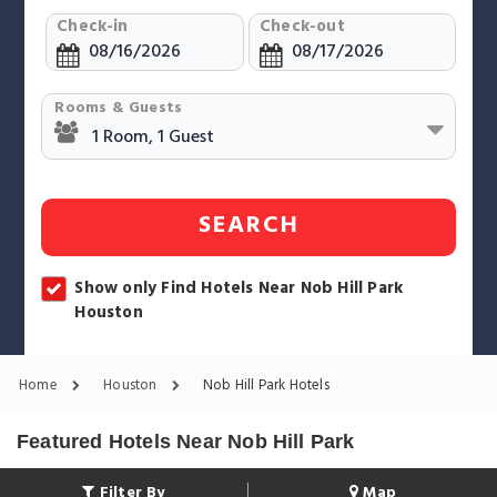
Check-in
Check-out
Rooms & Guests
SEARCH
Show only Find Hotels Near Nob Hill Park
Houston
Home
Houston
Nob Hill Park Hotels
Featured Hotels Near Nob Hill Park
Filter By
Map