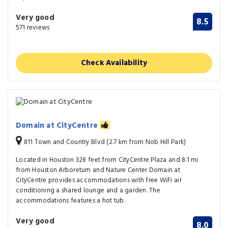
Very good
8.5
571 reviews
Check Availability
Domain at CityCentre
811 Town and Country Blvd (2.7 km from Nob Hill Park)
Located in Houston 328 feet from CityCentre Plaza and 8.1 mi
from Houston Arboretum and Nature Center Domain at
CityCentre provides accommodations with free WiFi air
conditioning a shared lounge and a garden. The
accommodations features a hot tub.
Very good
8.0