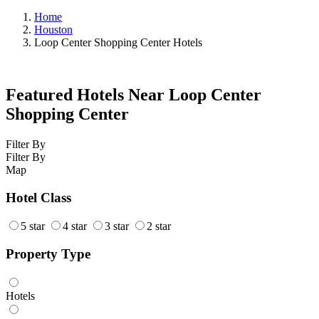
Home
Houston
Loop Center Shopping Center Hotels
Featured Hotels Near Loop Center
Shopping Center
Filter By
Filter By
Map
Hotel Class
5 star
4 star
3 star
2 star
Property Type
Hotels