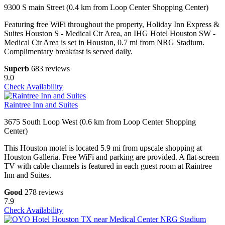
9300 S main Street (0.4 km from Loop Center Shopping Center)
Featuring free WiFi throughout the property, Holiday Inn Express &
Suites Houston S - Medical Ctr Area, an IHG Hotel Houston SW -
Medical Ctr Area is set in Houston, 0.7 mi from NRG Stadium.
Complimentary breakfast is served daily.
Superb
683 reviews
9.0
Check Availability
Raintree Inn and Suites
3675 South Loop West (0.6 km from Loop Center Shopping
Center)
This Houston motel is located 5.9 mi from upscale shopping at
Houston Galleria. Free WiFi and parking are provided. A flat-screen
TV with cable channels is featured in each guest room at Raintree
Inn and Suites.
Good
278 reviews
7.9
Check Availability