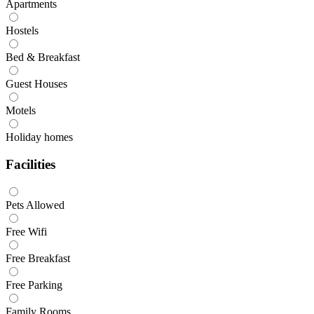
Apartments
Hostels
Bed & Breakfast
Guest Houses
Motels
Holiday homes
Facilities
Pets Allowed
Free Wifi
Free Breakfast
Free Parking
Family Rooms