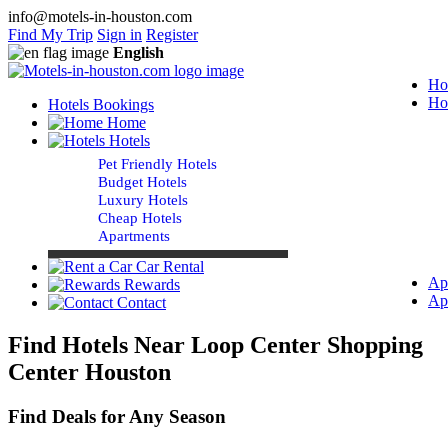
info@motels-in-houston.com
Find My Trip
Sign in
Register
English
Ho
Ho
Hotels Bookings
Home
Hotels
Pet Friendly Hotels
Budget Hotels
Luxury Hotels
Cheap Hotels
Apartments
Car Rental
Ap
Rewards
Ap
Contact
Find Hotels Near Loop Center Shopping
Center Houston
Find Deals for Any Season