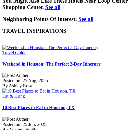
You Might Also Like These Hotels Near Loop Center
Shopping Center.
See all
Neighboring Points Of Interest:
See all
TRAVEL INSPIRATIONS
Travel Guide
Weekend in Houston: The Perfect 2-Day Itinerary
Posted on: 25 Aug, 2025
By Ashley Rosa
Eat & Drink
10 Best Places to Eat in Houston, TX
Posted on: 25 Jun, 2025
By Amanda Smith