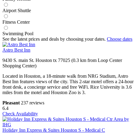
Airport Shuttle
Fitness Center
Swimming Pool
See the latest prices and deals by choosing your dates.
Choose dates
Astro Best Inn
9430 S. main St. Houston tx 77025 (0.3 km from Loop Center
Shopping Center)
Located in Houston, a 18-minute walk from NRG Stadium, Astro
Best Inn features views of the city. This 2-star motel offers a 24-hour
front desk, a concierge service and free WiFi. Rice University is 3.6
miles from the motel and Houston Zoo is 3.
Pleasant
237 reviews
6.4
Check Availability
Holiday Inn Express & Suites Houston S - Medical C