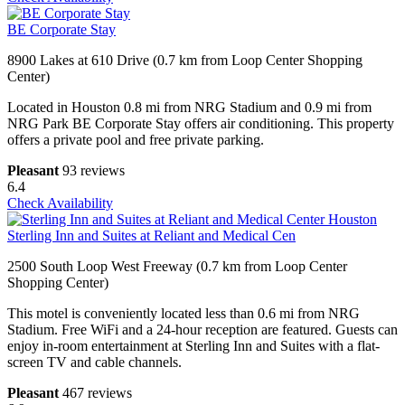
BE Corporate Stay
8900 Lakes at 610 Drive (0.7 km from Loop Center Shopping
Center)
Located in Houston 0.8 mi from NRG Stadium and 0.9 mi from
NRG Park BE Corporate Stay offers air conditioning. This property
offers a private pool and free private parking.
Pleasant
93 reviews
6.4
Check Availability
Sterling Inn and Suites at Reliant and Medical Cen
2500 South Loop West Freeway (0.7 km from Loop Center
Shopping Center)
This motel is conveniently located less than 0.6 mi from NRG
Stadium. Free WiFi and a 24-hour reception are featured. Guests can
enjoy in-room entertainment at Sterling Inn and Suites with a flat-
screen TV and cable channels.
Pleasant
467 reviews