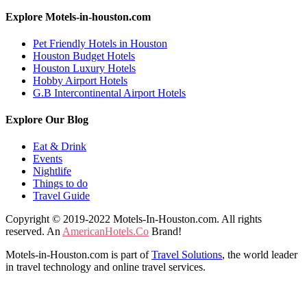
Explore Motels-in-houston.com
Pet Friendly Hotels in Houston
Houston Budget Hotels
Houston Luxury Hotels
Hobby Airport Hotels
G.B Intercontinental Airport Hotels
Explore Our Blog
Eat & Drink
Events
Nightlife
Things to do
Travel Guide
Copyright © 2019-2022 Motels-In-Houston.com. All rights
reserved. An
AmericanHotels.Co
Brand!
Motels-in-Houston.com is part of
Travel Solutions
, the world leader
in travel technology and online travel services.