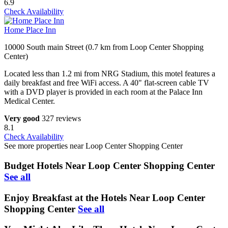
6.9
Check Availability
Home Place Inn
10000 South main Street (0.7 km from Loop Center Shopping
Center)
Located less than 1.2 mi from NRG Stadium, this motel features a
daily breakfast and free WiFi access. A 40" flat-screen cable TV
with a DVD player is provided in each room at the Palace Inn
Medical Center.
Very good
327 reviews
8.1
Check Availability
See more properties near Loop Center Shopping Center
Budget Hotels Near Loop Center Shopping Center
See all
Enjoy Breakfast at the Hotels Near Loop Center
Shopping Center
See all