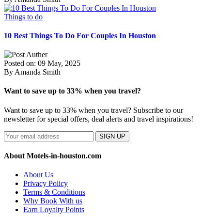
Things to do
10 Best Things To Do For Couples In Houston
Posted on: 09 May, 2025
By Amanda Smith
Want to save up to 33% when you travel?
Want to save up to 33% when you travel? Subscribe to our
newsletter for special offers, deal alerts and travel inspirations!
SIGN UP
About Motels-in-houston.com
About Us
Privacy Policy
Terms & Conditions
Why Book With us
Earn Loyalty Points