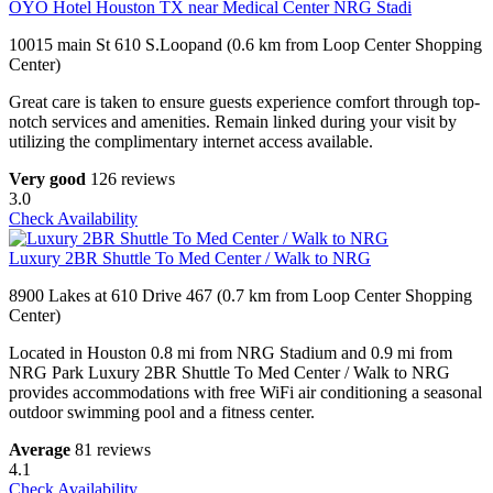
OYO Hotel Houston TX near Medical Center NRG Stadi
10015 main St 610 S.Loopand (0.6 km from Loop Center Shopping
Center)
Great care is taken to ensure guests experience comfort through top-
notch services and amenities. Remain linked during your visit by
utilizing the complimentary internet access available.
Very good
126 reviews
3.0
Check Availability
Luxury 2BR Shuttle To Med Center / Walk to NRG
8900 Lakes at 610 Drive 467 (0.7 km from Loop Center Shopping
Center)
Located in Houston 0.8 mi from NRG Stadium and 0.9 mi from
NRG Park Luxury 2BR Shuttle To Med Center / Walk to NRG
provides accommodations with free WiFi air conditioning a seasonal
outdoor swimming pool and a fitness center.
Average
81 reviews
4.1
Check Availability