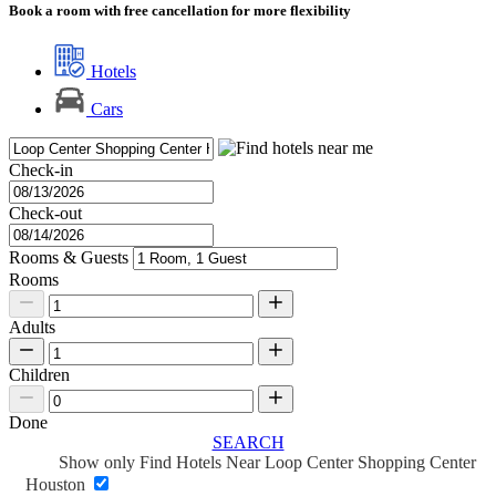
Book a room with free cancellation for more flexibility
Hotels
Cars
Check-in
Check-out
Rooms & Guests
Rooms
Adults
Children
Done
SEARCH
Show only Find Hotels Near Loop Center Shopping Center
Houston