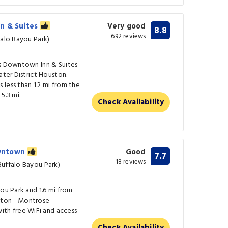
n & Suites
Very good
8.8
692 reviews
falo Bayou Park)
us Downtown Inn & Suites
ater District Houston.
less than 1.2 mi from the
5.3 mi.
Check Availability
owntown
Good
7.7
18 reviews
Buffalo Bayou Park)
you Park and 1.6 mi from
ston - Montrose
h free WiFi and access