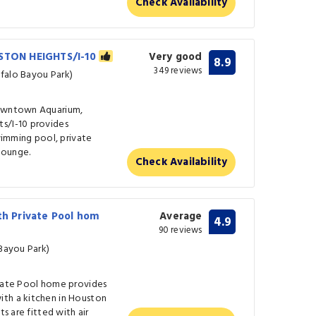
Check Availability
TON HEIGHTS/I-10
Very good
8.9
349 reviews
falo Bayou Park)
Downtown Aquarium,
s/I-10 provides
mming pool, private
 lounge.
Check Availability
th Private Pool hom
Average
4.9
90 reviews
 Bayou Park)
ivate Pool home provides
ith a kitchen in Houston
ts are fitted with air