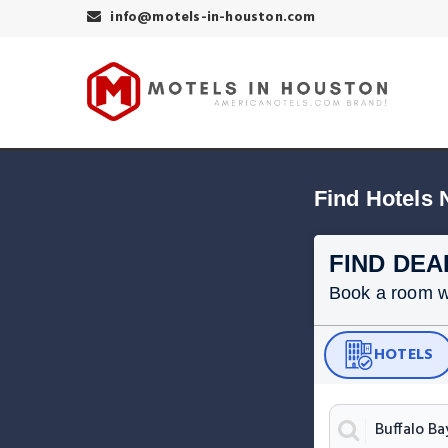
info@motels-in-houston.com
Find Hotels 
FIND DEA
Book a room wit
HOTELS