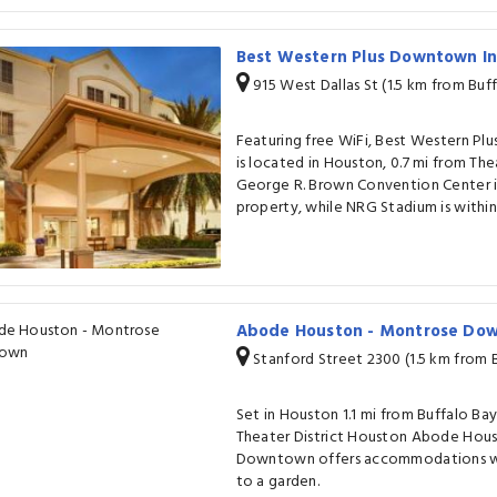
Best Western Plus Downtown In
915 West Dallas St (1.5 km from Buf
Featuring free WiFi, Best Western Pl
is located in Houston, 0.7 mi from The
George R. Brown Convention Center is 
property, while NRG Stadium is within 
Abode Houston - Montrose D
Stanford Street 2300 (1.5 km from 
Set in Houston 1.1 mi from Buffalo Ba
Theater District Houston Abode Hou
Downtown offers accommodations wit
to a garden.