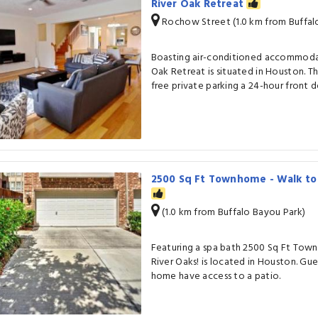
River Oak Retreat
Rochow Street (1.0 km from Buffal
Boasting air-conditioned accommodat
Oak Retreat is situated in Houston. T
free private parking a 24-hour front d
2500 Sq Ft Townhome - Walk to 
(1.0 km from Buffalo Bayou Park)
Featuring a spa bath 2500 Sq Ft Tow
River Oaks! is located in Houston. Gues
home have access to a patio.