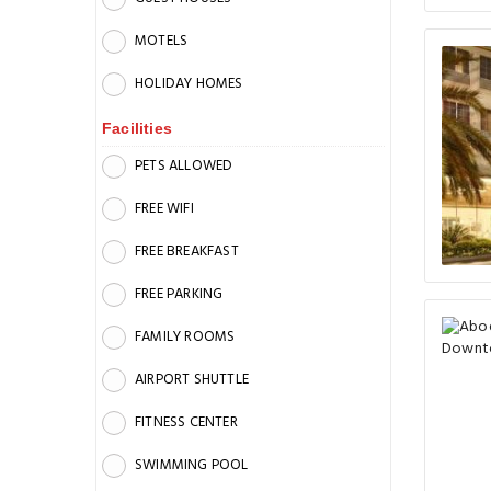
MOTELS
HOLIDAY HOMES
Facilities
PETS ALLOWED
FREE WIFI
FREE BREAKFAST
FREE PARKING
FAMILY ROOMS
AIRPORT SHUTTLE
FITNESS CENTER
SWIMMING POOL