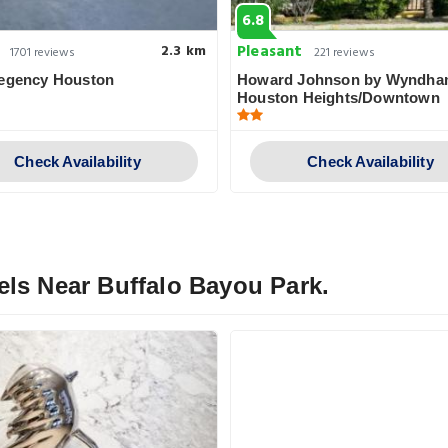
6.8
Pleasant
2.3 km
1701 reviews
221 reviews
Regency Houston
Howard Johnson by Wyndh
Houston Heights/Downtown
Check Availability
Check Availability
els Near Buffalo Bayou Park.