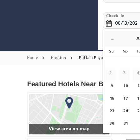
Check-in
Show only F
A
←
Su
Mo
T
Home
Houston
Buffalo Bayou Park Hotels
2
3
4
Featured Hotels Near Buffalo Bay
9
10
1
16
17
1
23
24
2
30
31
View area on map