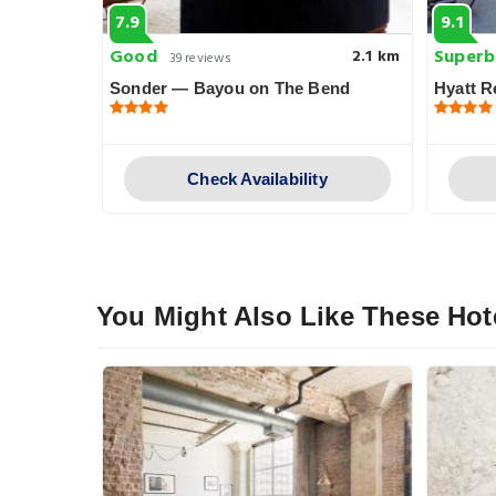
7.9
9.1
Good
Superb
2.7 km
2.1 km
39 reviews
 Downtown
Sonder — Bayou on The Bend
Hyatt 
y
Check Availability
You Might Also Like These Hot