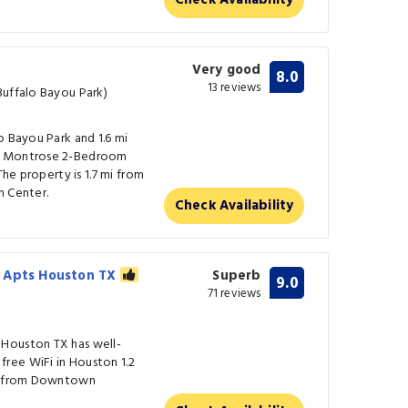
Check Availability
Very good
8.0
13 reviews
Buffalo Bayou Park)
o Bayou Park and 1.6 mi
de Montrose 2-Bedroom
The property is 1.7 mi from
m Center.
Check Availability
e Apts Houston TX
Superb
9.0
71 reviews
Houston TX has well-
ree WiFi in Houston 1.2
mi from Downtown