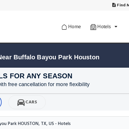
Find M
Home
Hotels
Near Buffalo Bayou Park Houston
LS FOR ANY SEASON
h free cancellation for more flexibility
CARS