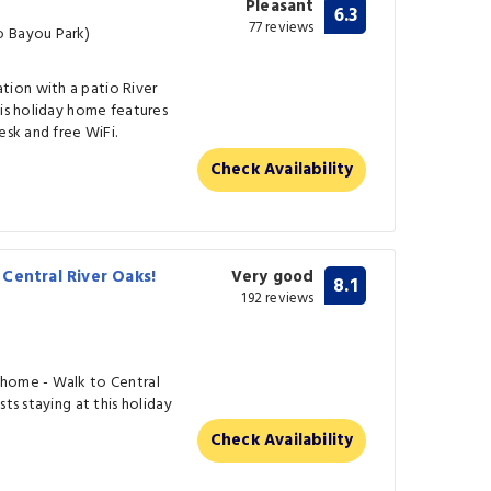
Pleasant
6.3
77 reviews
o Bayou Park)
ion with a patio River
his holiday home features
esk and free WiFi.
Check Availability
Central River Oaks!
Very good
8.1
192 reviews
nhome - Walk to Central
ts staying at this holiday
Check Availability