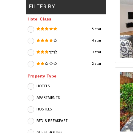
FILTER BY
Hotel Class
5 star
4 star
3 star
2 star
Property Type
HOTELS
APARTMENTS
HOSTELS
BED & BREAKFAST
GUEST HOUSES