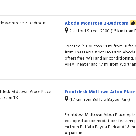
Abode Montrose 2-Bedroom
Stanford Street 2300 (1.5 km from 
Located in Houston 1.1 mi from Buffal
from Theater District Houston Abo
offers free WiFi and air conditioning. 
Alley Theater and 1.7 mi from Wortha
Frontdesk Midtown Arbor Plac
(1.7 km from Buffalo Bayou Park)
Frontdesk Midtown Arbor Place Apts 
equipped accommodations featuring f
mi from Buffalo Bayou Park and 1.5 
Aquarium.