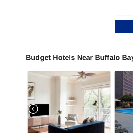
Budget Hotels Near Buffalo Ba