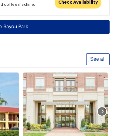
Check Availability
nd coffee machine.
o Bayou Park
See all