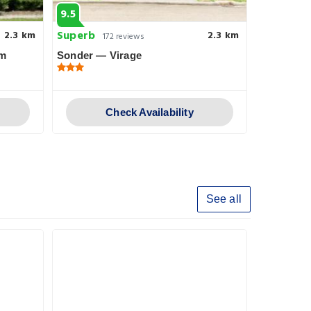
9.5
8.4
Superb
Very goo
2.3 km
2.3 km
172 reviews
am
Sonder — Virage
Holiday I
IHG
Check Availability
See all