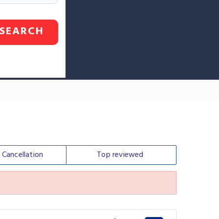
SEARCH
e
Cancellation
Top
reviewed