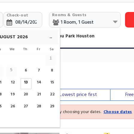
Rooms & Guests
Check-out
ind Hotels Near Buffalo Bayou Park Houston
UGUST
2026
→
u
We
Th
Fr
Sa
1
6
7
8
5
ou Park
1
12
13
14
15
Our top
picks
Lowest price
first
Fre
8
19
20
21
22
5
26
27
28
29
See the latest prices and deals by choosing your dates.
Choose dates