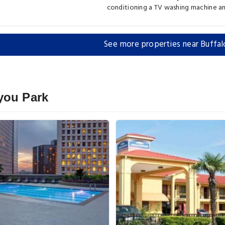
conditioning a TV washing machine a
See more properties near Buffal
you Park