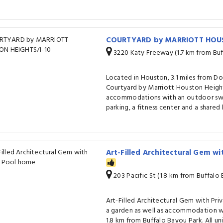
COURTYARD by MARRIOTT HOUS
3220 Katy Freeway (1.7 km from Buf
Located in Houston, 3.1 miles from 
Courtyard by Marriott Houston Height
accommodations with an outdoor swi
parking, a fitness center and a shared
Art-Filled Architectural Gem wi
203 Pacific St (1.8 km from Buffalo
Art-Filled Architectural Gem with Pr
a garden as well as accommodation w
1.8 km from Buffalo Bayou Park. All uni