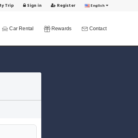
y Trip
Sign in
Register
English
Car Rental
Rewards
Contact