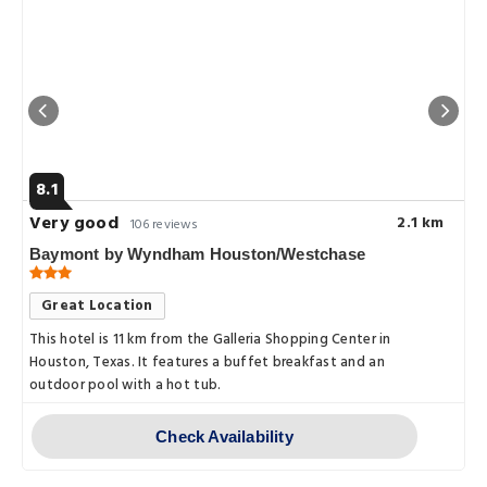
8.1
Very good
2.1 km
106 reviews
Baymont by Wyndham Houston/Westchase
Great Location
This hotel is 11 km from the Galleria Shopping Center in
Houston, Texas. It features a buffet breakfast and an
outdoor pool with a hot tub.
Check Availability