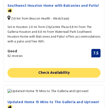
Southwest Houston Home with Balconies and Patio!
(1.6 km from Beacon Health - Westchase)
Set in Houston 2.4 mi from CityCentre Plaza 6.8 mi from The
Galleria Houston and 6.8 mi from Waterwall Park Southwest
Houston Home with Balconies and Patio! offers accommodations
with a patio and free WiFi.
Good
7.5
62 reviews
Check Availability
Updated Home 15 Mins to The Galleria and Uptown!