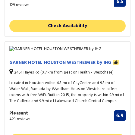
6.5
129 reviews
Check Availability
GARNER HOTEL HOUSTON WESTHEIMER by IHG
2451 Hayes Rd (0.7 km from Beacon Health - Westchase)
Located in Houston within 4.3 mi of CityCentre and 9.3 mi of
Water Wall, Ramada by Wyndham Houston Westchase offers
rooms with free WiFi. Built in 2015, the property is within 9.9 mi of
The Galleria and 9.9 mi of Lakewood Church Central Campus.
Pleasant
6.9
423 reviews