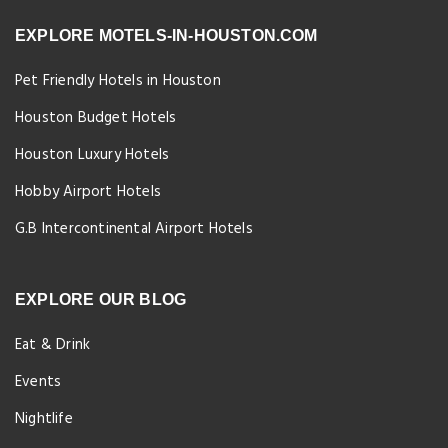
EXPLORE MOTELS-IN-HOUSTON.COM
Pet Friendly Hotels in Houston
Houston Budget Hotels
Houston Luxury Hotels
Hobby Airport Hotels
G.B Intercontinental Airport Hotels
EXPLORE OUR BLOG
Eat & Drink
Events
Nightlife