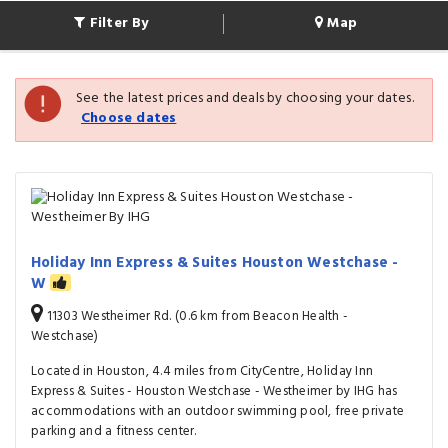
Filter By
Map
See the latest prices and deals by choosing your dates.
Choose dates
Holiday Inn Express & Suites Houston Westchase -
W
11303 Westheimer Rd. (0.6 km from Beacon Health -
Westchase)
Located in Houston, 4.4 miles from CityCentre, Holiday Inn
Express & Suites - Houston Westchase - Westheimer by IHG has
accommodations with an outdoor swimming pool, free private
parking and a fitness center.