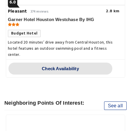
6.0
Pleasant
2.8 km
374 reviews
Garner Hotel Houston Westchase By IHG
Budget Hotel
Located 20 minutes’ drive away from Central Houston, this
hotel features an outdoor swimming pool and a fitness
center.
Check Availability
Neighboring Points Of Interest:
See all