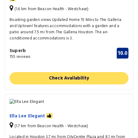
(1.6 km from Beacon Health - Westchase)
Boasting garden views Updated Home 15 Mins to The Galleria
and Uptown! features accommodations with a garden and a
patio around 7.5 mi from The Galleria Houston. The air-
conditioned accommodations is 3.
Superb
10.0
155 reviews
Check Availability
Ella Lee Elegant
(1.7 km from Beacon Health - Westchase)
Located in Houston 3.7 mi from CityCentre Plaza and 8.1 mi from