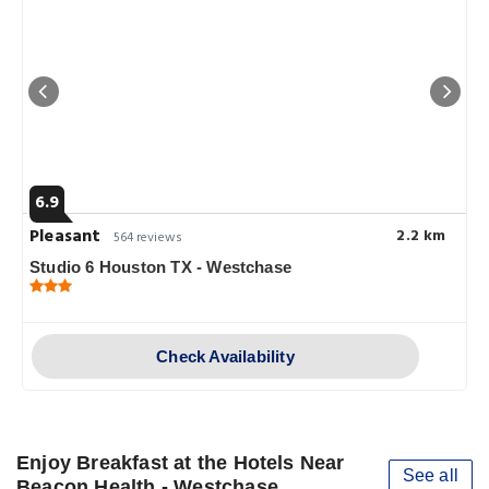
6.9
Pleasant
2.2 km
564 reviews
Studio 6 Houston TX - Westchase
Check Availability
Enjoy Breakfast at the Hotels Near
See all
Beacon Health - Westchase