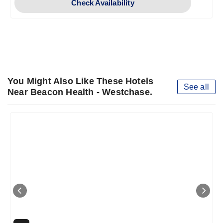
Check Availability
You Might Also Like These Hotels
See all
Near Beacon Health - Westchase.