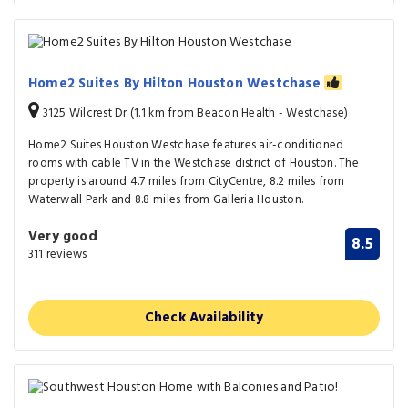
Home2 Suites By Hilton Houston Westchase
3125 Wilcrest Dr (1.1 km from Beacon Health - Westchase)
Home2 Suites Houston Westchase features air-conditioned
rooms with cable TV in the Westchase district of Houston. The
property is around 4.7 miles from CityCentre, 8.2 miles from
Waterwall Park and 8.8 miles from Galleria Houston.
Very good
8.5
311 reviews
Check Availability