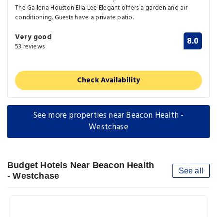
The Galleria Houston Ella Lee Elegant offers a garden and air
conditioning. Guests have a private patio.
Very good
8.0
53 reviews
Check Availability
See more properties near Beacon Health -
Westchase
Budget Hotels Near Beacon Health
See all
- Westchase