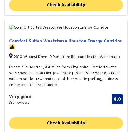
Check Availability
Comfort Suites Westchase Houston Energy Corridor
2830 Wilcrest Drive (0.9 km from Beacon Health - Westchase)
Located in Houston, 4.4 miles from CityCentre, Comfort Suites
Westchase Houston Energy Corridor provides accommodations
with an outdoor swimming pool, free private parking, a fitness
center and a shared lounge.
Very good
8.0
335 reviews
Check Availability