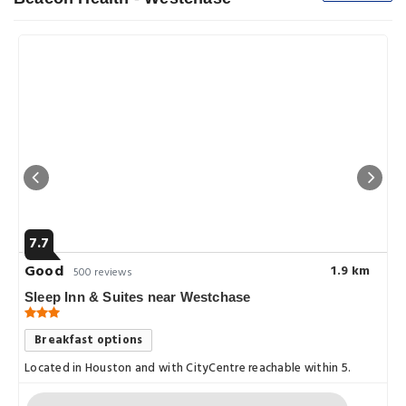
7.7
Good
1.9 km
500 reviews
Sleep Inn & Suites near Westchase
Breakfast options
Located in Houston and with CityCentre reachable within 5.