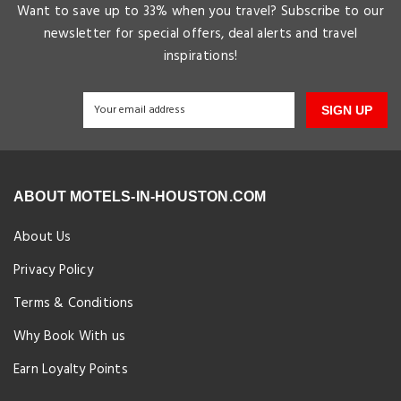
Want to save up to 33% when you travel? Subscribe to our
newsletter for special offers, deal alerts and travel
inspirations!
SIGN UP
ABOUT MOTELS-IN-HOUSTON.COM
About Us
Privacy Policy
Terms & Conditions
Why Book With us
Earn Loyalty Points