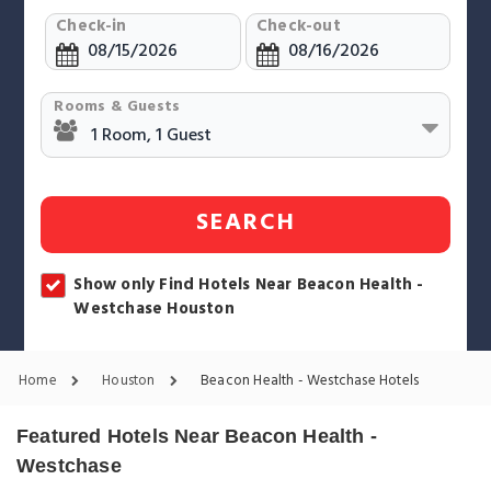
Check-in
Check-out
Rooms & Guests
SEARCH
Show only Find Hotels Near Beacon Health -
Westchase Houston
Home
Houston
Beacon Health - Westchase Hotels
Featured Hotels Near Beacon Health -
Westchase