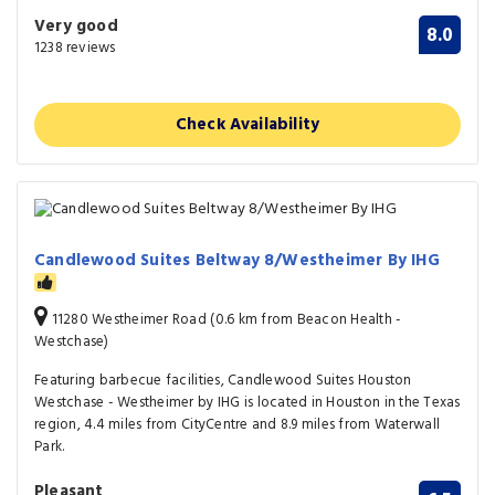
Very good
8.0
1238 reviews
Check Availability
Candlewood Suites Beltway 8/Westheimer By IHG
11280 Westheimer Road (0.6 km from Beacon Health -
Westchase)
Featuring barbecue facilities, Candlewood Suites Houston
Westchase - Westheimer by IHG is located in Houston in the Texas
region, 4.4 miles from CityCentre and 8.9 miles from Waterwall
Park.
Pleasant