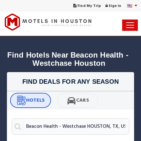
Find My Trip
Sign in
Find Hotels Near Beacon Health - 
Westchase Houston
FIND DEALS FOR ANY SEASON
HOTELS
CARS