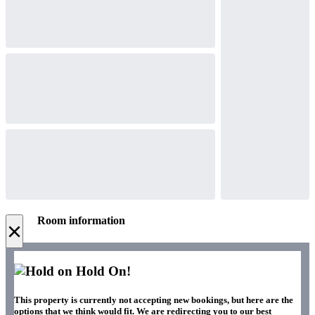
Room information
×
Hold On!
This property is currently not accepting new bookings, but here are the
options that we think would fit. We are redirecting you to our best