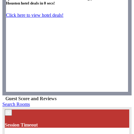
Houston hotel deals in
0
secs!
Click here to view hotel deals!
Guest Score and Reviews
Search Rooms
×
Session Timeout