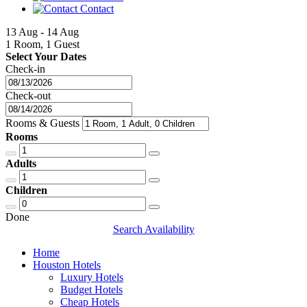
Contact
13 Aug - 14 Aug
1 Room, 1 Guest
Select Your Dates
Check-in
Check-out
Rooms & Guests
Rooms
Adults
Children
Done
Search Availability
Home
Houston Hotels
Luxury Hotels
Budget Hotels
Cheap Hotels