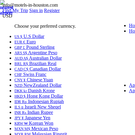
info@motels-in-houston.com
Find My Trip
Sign in
Register
USD
Ho
Choose your preferred currency.
Ho
U.S Dollar
US $
Euro
EUR €
Pound Sterling
GBP £
Argentine Peso
ARS S$
Australian Dollar
AUD A$
Brazilian Real
BRL R$
Canadian Dollar
CAD C$
Swiss Franc
CHF
Chinese Yuan
CNY ¥
NewZealand Dollar
Ap
NZD
Danish Krone
Ap
DKK kr
Hong Kong Dollar
HKD $
Indonesian Rupiah
IDR Rp
Israeli New Sheqel
ILS ₪
Indian Rupee
INR ₨
Japanese Yen
JPY ¥
Korean Won
KRW ₩
Mexican Peso
MXN M$
Malaysian Ringgit
MYR RM