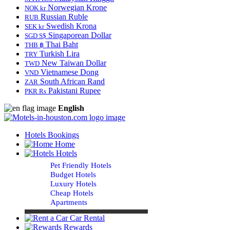
Norwegian Krone
NOK kr
Russian Ruble
RUB
Swedish Krona
SEK kr
Singaporean Dollar
SGD S$
Thai Baht
THB ฿
Turkish Lira
TRY
New Taiwan Dollar
TWD
Vietnamese Dong
VND
South African Rand
ZAR
Pakistani Rupee
PKR Rs
English
Hotels Bookings
Home
Hotels
Pet Friendly Hotels
Budget Hotels
Luxury Hotels
Cheap Hotels
Apartments
Car Rental
Rewards