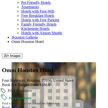
Pet Friendly Hotels
Apartments
Hotels with Free-Wifi
Free Breakfast Hotels
Hotels with Free Parking
Family Friendly Hotels
Kitchenette Hotels
Hotels with Airport Shuttle
Houston Galleria
Omni Houston Hotel
20+ Images
Omni Houston Hotel
Four Riverway, Houston, 77056, United States
Book For Tonight From $186.0
Price Guarantee
Price Guarantee
Find a lower price - we refund the difference.
Book a Stay