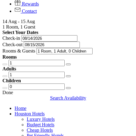
Rewards
Contact
14 Aug - 15 Aug
1 Room, 1 Guest
Select Your Dates
Check-in
Check-out
Rooms & Guests
Rooms
Adults
Children
Done
Search Availability
Home
Houston Hotels
Luxury Hotels
Budget Hotels
Cheap Hotels
Pet Friendly Hotels