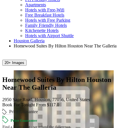
Apartments
Hotels with Free-Wifi
Free Breakfast Hotels
Hotels with Free Parking
Family Friendly Hotels
Kitchenette Hotels
Hotels with Airport Shuttle
Houston Galleria
Homewood Suites By Hilton Houston Near The Galleria
20+ Images
Homewood Suites By Hilton Houston
Near The Galleria
2950 Sage Road, Houston, 77056, United States
Book For Tonight From $117.0
Price Guarantee
Price Guarantee
Find a lower price - we refund the difference.