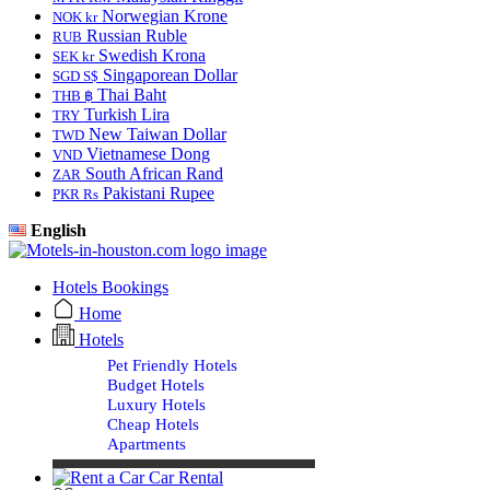
Norwegian Krone
NOK kr
Russian Ruble
RUB
Swedish Krona
SEK kr
Singaporean Dollar
SGD S$
Thai Baht
THB ฿
Turkish Lira
TRY
New Taiwan Dollar
TWD
Vietnamese Dong
VND
South African Rand
ZAR
Pakistani Rupee
PKR Rs
English
Hotels Bookings
Home
Hotels
Pet Friendly Hotels
Budget Hotels
Luxury Hotels
Cheap Hotels
Apartments
Car Rental