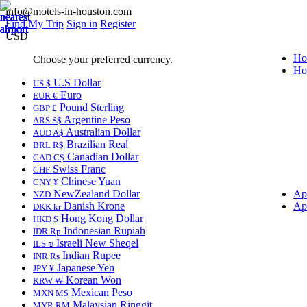
info@motels-in-houston.com
Find My Trip
Sign in
Register
USD
Ho
Choose your preferred currency.
Ho
U.S Dollar
US $
Euro
EUR €
Pound Sterling
GBP £
Argentine Peso
ARS S$
Australian Dollar
AUD A$
Brazilian Real
BRL R$
Canadian Dollar
CAD C$
Swiss Franc
CHF
Chinese Yuan
CNY ¥
NewZealand Dollar
Ap
NZD
Danish Krone
Ap
DKK kr
Hong Kong Dollar
HKD $
Indonesian Rupiah
IDR Rp
Israeli New Sheqel
ILS ₪
Indian Rupee
INR ₨
Japanese Yen
JPY ¥
Korean Won
KRW ₩
Mexican Peso
MXN M$
Malaysian Ringgit
MYR RM