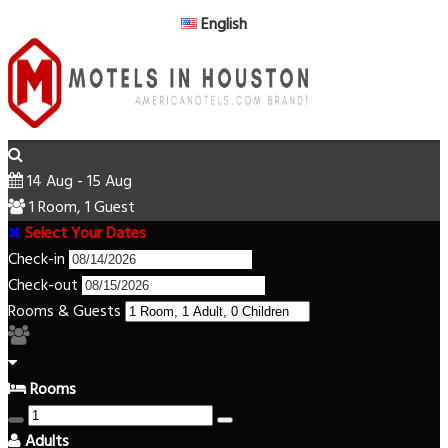
English
14 Aug - 15 Aug
1 Room, 1 Guest
Select Your Dates
Check-in
Check-out
Rooms & Guests
Rooms
Adults