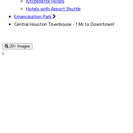
Kitchenette Hotels
Hotels with Airport Shuttle
Emancipation Park
Central Houston Townhouse - 1 Mi to Downtown!
20+ Images
Central Houston Townhouse - 1 Mi to
Downtown!
, Houston, 77004, United States
Book For Tonight From $91.0
Price Guarantee
Price Guarantee
Find a lower price - we refund the difference.
Book a Stay