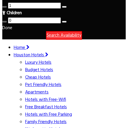
Children
Done
Search Availability
Home
Houston Hotels
Luxury Hotels
Budget Hotels
Cheap Hotels
Pet Friendly Hotels
Apartments
Hotels with Free-Wifi
Free Breakfast Hotels
Hotels with Free Parking
Family Friendly Hotels