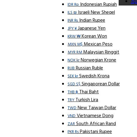
Ap
Indonesian Rupiah
IDR Rp
Israeli New Sheqel
ILS ₪
Indian Rupee
INR ₨
Japanese Yen
JPY ¥
Korean Won
KRW ₩
Mexican Peso
MXN M$
Malaysian Ringgit
MYR RM
Norwegian Krone
NOK kr
Russian Ruble
RUB
Swedish Krona
SEK kr
Singaporean Dollar
SGD S$
Thai Baht
THB ฿
Turkish Lira
TRY
New Taiwan Dollar
TWD
Vietnamese Dong
VND
South African Rand
ZAR
Pakistani Rupee
PKR Rs