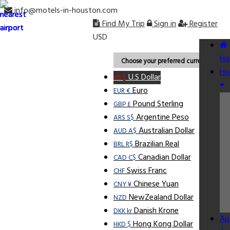
info@motels-in-houston.com
Find My Trip
Sign in
Register
USD
Ho
Choose your preferred currency.
Ho
U.S Dollar
US $
Euro
EUR €
Pound Sterling
GBP £
Argentine Peso
ARS S$
Australian Dollar
AUD A$
Brazilian Real
BRL R$
Canadian Dollar
CAD C$
Swiss Franc
CHF
Chinese Yuan
CNY ¥
NewZealand Dollar
NZD
Danish Krone
DKK kr
Ap
Hong Kong Dollar
HKD $