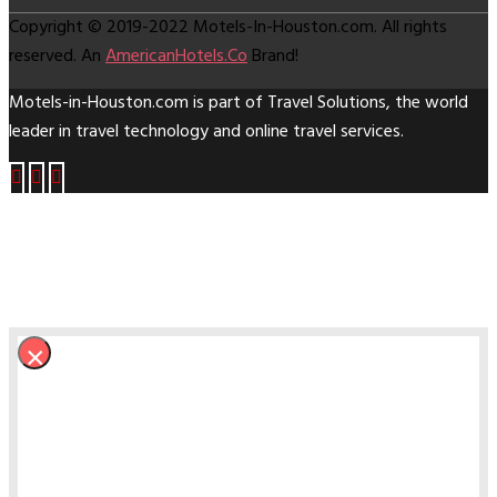
Copyright © 2019-2022 Motels-In-Houston.com. All rights
reserved. An
AmericanHotels.Co
Brand!
Motels-in-Houston.com is part of
Travel Solutions
, the world
leader in travel technology and online travel services.
×