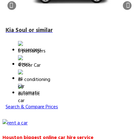
Kia Soul or similar
5 passengers
4 Door Car
air conditioning
automatic
Search & Compare Prices
Houston biggest online car hire service