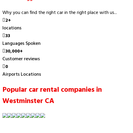
Why you can find the right car in the right place with us...
2+
locations
33
Languages Spoken
30,000+
Customer reviews
0
Airports Locations
Popular car rental companies in
Westminster CA