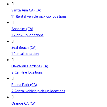
Santa Ana CA (CA)
14 Rental vehicle pick-up locations
Anaheim (CA)
16 Pick-up locations
Seal Beach (CA)
1 Rental Location
Hawaiian Gardens (CA)
2 Car Hire locations
Buena Park (CA)
2 Rental vehicle pick-up locations
Orange CA (CA)