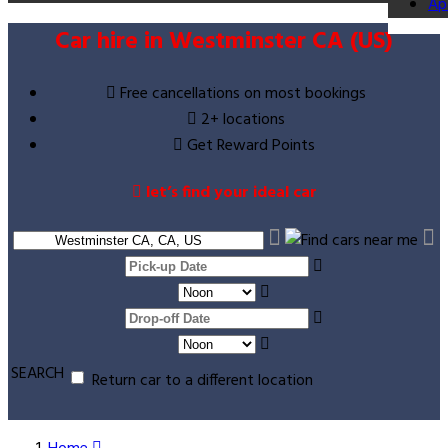
Ap
Car hire in Westminster CA (US)
Free cancellations on most bookings
2+ locations
Get Reward Points
let’s find your ideal car
SEARCH
Return car to a different location